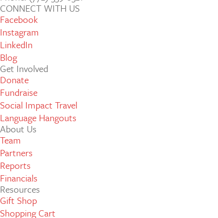
CONNECT WITH US
Facebook
Instagram
LinkedIn
Blog
Get Involved
Donate
Fundraise
Social Impact Travel
Language Hangouts
About Us
Team
Partners
Reports
Financials
Resources
Gift Shop
Shopping Cart