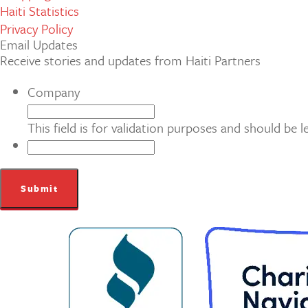
Haiti Statistics
Privacy Policy
Email Updates
Receive stories and updates from Haiti Partners
Company
This field is for validation purposes and should be 