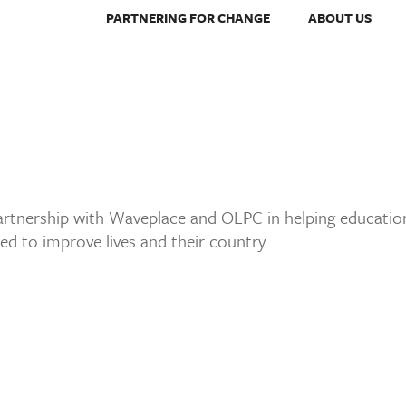
PARTNERING FOR CHANGE
ABOUT US
partnership with Waveplace and OLPC in helping education
eed to improve lives and their country.