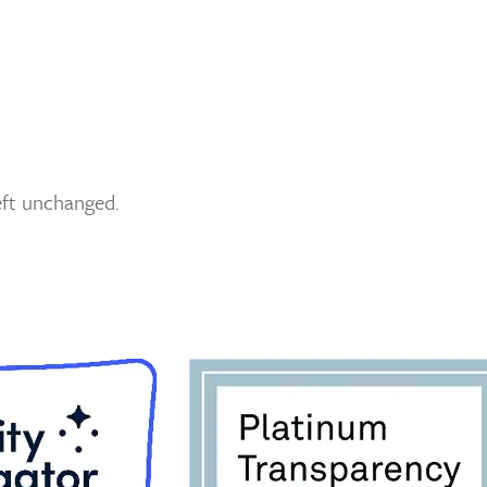
left unchanged.