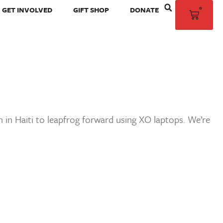
0
GET INVOLVED
GIFT SHOP
DONATE
 in Haiti to leapfrog forward using XO laptops. We’re