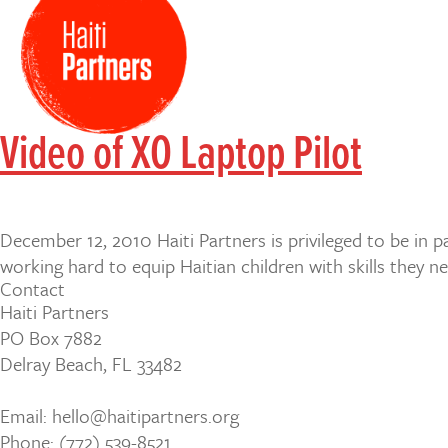
Video of XO Laptop Pilot
December 12, 2010 Haiti Partners is privileged to be in 
working hard to equip Haitian children with skills they n
Contact
Haiti Partners
PO Box 7882
Delray Beach, FL 33482
Email: hello@haitipartners.org
Phone: (772­) 539­-8521