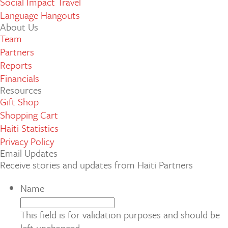
Social Impact Travel
Language Hangouts
About Us
Team
Partners
Reports
Financials
Resources
Gift Shop
Shopping Cart
Haiti Statistics
Privacy Policy
Email Updates
Receive stories and updates from Haiti Partners
Name
This field is for validation purposes and should be
left unchanged.