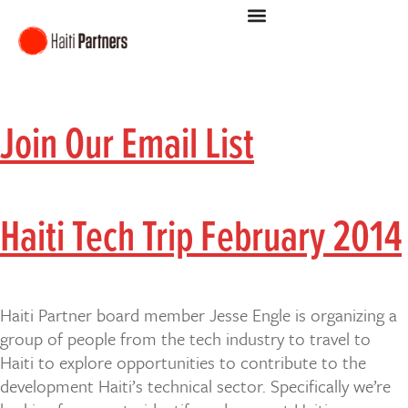
Join Our Email List
Haiti Tech Trip February 2014
Haiti Partner board member Jesse Engle is organizing a
group of people from the tech industry to travel to
Haiti to explore opportunities to contribute to the
development Haiti’s technical sector. Specifically we’re