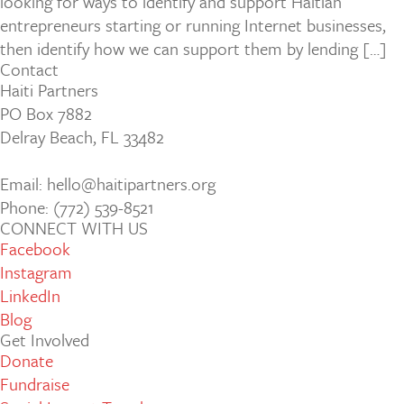
looking for ways to identify and support Haitian
entrepreneurs starting or running Internet businesses,
then identify how we can support them by lending […]
Contact
Haiti Partners
PO Box 7882
Delray Beach, FL 33482
Email: hello@haitipartners.org
Phone: (772­) 539­-8521
CONNECT WITH US
Facebook
Instagram
LinkedIn
Blog
Get Involved
Donate
Fundraise