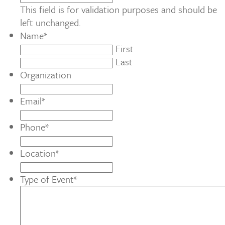
This field is for validation purposes and should be
left unchanged.
Name
*
First
Last
Organization
Email
*
Phone
*
Location
*
Type of Event
*