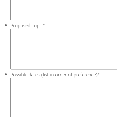
Proposed Topic
*
Possible dates (list in order of preference)
*