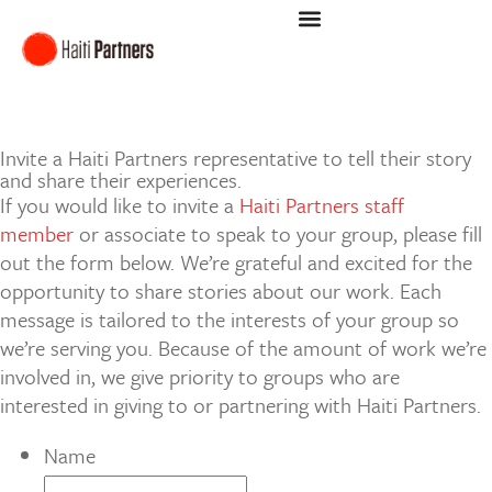
INVITE A SPEAKER
Invite a Haiti Partners representative to tell their story
and share their experiences.
If you would like to invite a
Haiti Partners staff
member
or associate to speak to your group, please fill
out the form below. We’re grateful and excited for the
opportunity to share stories about our work. Each
message is tailored to the interests of your group so
we’re serving you. Because of the amount of work we’re
involved in, we give priority to groups who are
interested in giving to or partnering with Haiti Partners.
Name