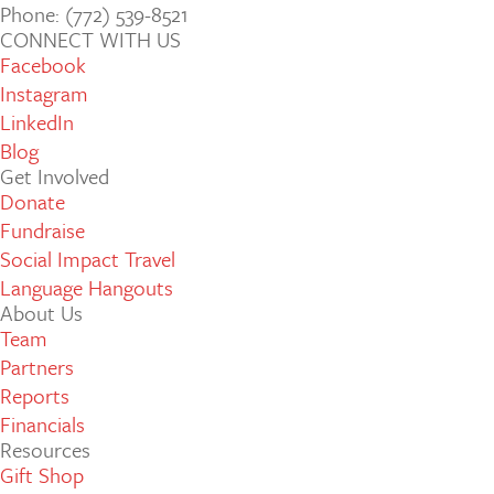
Phone: (772­) 539­-8521
CONNECT WITH US
Facebook
Instagram
LinkedIn
Blog
Get Involved
Donate
Fundraise
Social Impact Travel
Language Hangouts
About Us
Team
Partners
Reports
Financials
Resources
Gift Shop