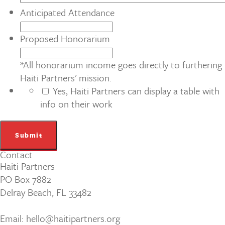
Anticipated Attendance
Proposed Honorarium
*All honorarium income goes directly to furthering
Haiti Partners' mission.
Yes, Haiti Partners can display a table with
info on their work
Contact
Haiti Partners
PO Box 7882
Delray Beach, FL 33482
Email: hello@haitipartners.org