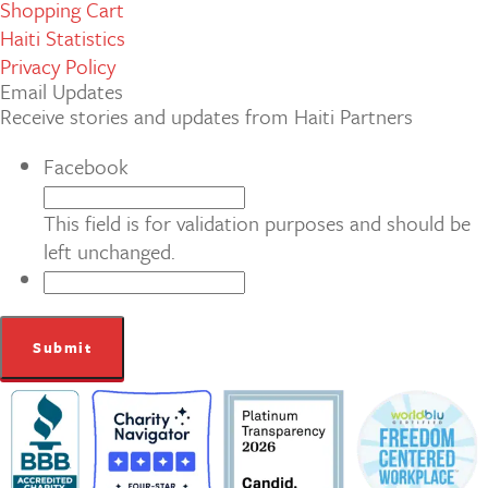
Shopping Cart
Haiti Statistics
Privacy Policy
Email Updates
Receive stories and updates from Haiti Partners
Facebook
This field is for validation purposes and should be
left unchanged.