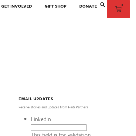
0
GET INVOLVED
GIFT SHOP
DONATE
EMAIL UPDATES
Receive stories and updates from Haiti Partners
LinkedIn
This field is for validation