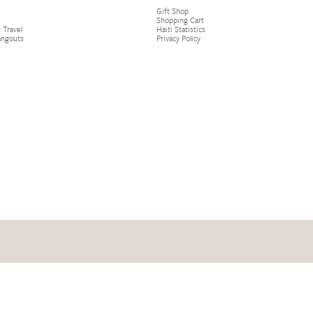
Gift Shop
Shopping Cart
 Travel
Haiti Statistics
angouts
Privacy Policy