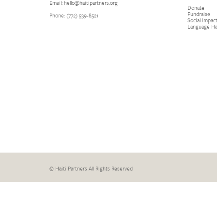
Email: hello@haitipartners.org
Donate
Fundraise
Phone: (772­) 539­-8521
Social Impact
Language H
© Haiti Partners All Rights Reserved