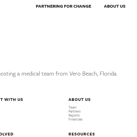
PARTNERING FOR CHANGE
ABOUT US
 hosting a medical team from Vero Beach, Florida.
T WITH US
ABOUT US
Team
Partners
Reports
Financials
VOLVED
RESOURCES