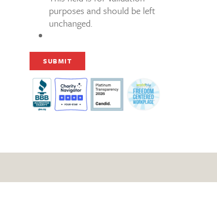
purposes and should be left
unchanged.