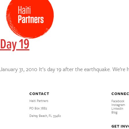
Day 19
January 31, 2010 It’s day 19 after the earthquake. We’re
CONTACT
CONNEC
Haiti Partners
Facebook
Instagram
PO Box 7882
LinkedIn
Blog
Delray Beach, FL 33482
GET IN