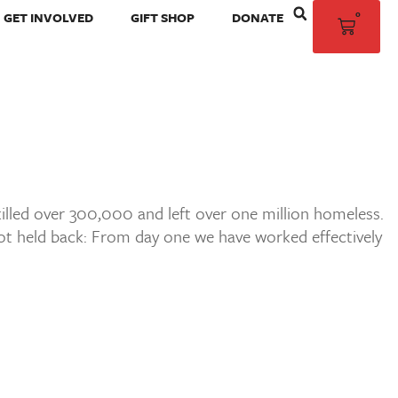
0
GET INVOLVED
GIFT SHOP
DONATE
killed over 300,000 and left over one million homeless.
ot held back: From day one we have worked effectively