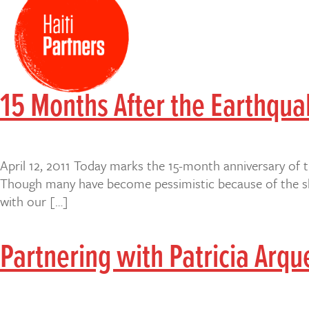
15 Months After the Earthqu
April 12, 2011 Today marks the 15-month anniversary of 
Though many have become pessimistic because of the slo
with our […]
Partnering with Patricia Arque