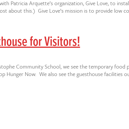
 with Patricia Arquette’s organization, Give Love, to inst
st about this.) Give Love’s mission is to provide low co
house for Visitors!
Christophe Community School, we see the temporary food pr
Hunger Now. We also see the guesthouse facilities our l