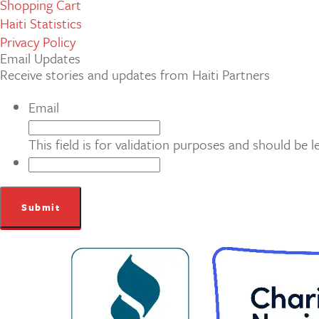
Shopping Cart
Haiti Statistics
Privacy Policy
Email Updates
Receive stories and updates from Haiti Partners
Email
This field is for validation purposes and should be 