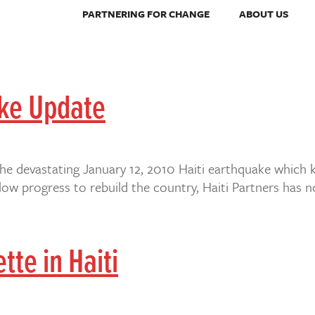
PARTNERING FOR CHANGE
ABOUT US
ake Update
the devastating January 12, 2010 Haiti earthquake which 
w progress to rebuild the country, Haiti Partners has n
tte in Haiti