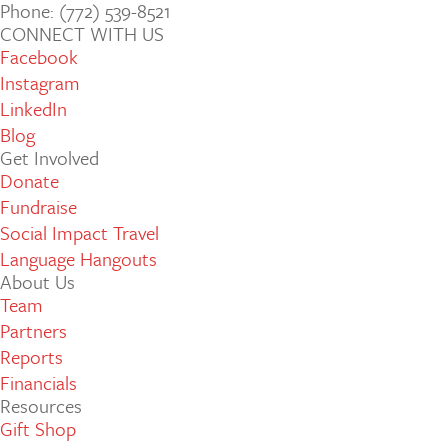
Phone: (772­) 539­-8521
CONNECT WITH US
Facebook
Instagram
LinkedIn
Blog
Get Involved
Donate
Fundraise
Social Impact Travel
Language Hangouts
About Us
Team
Partners
Reports
Financials
Resources
Gift Shop