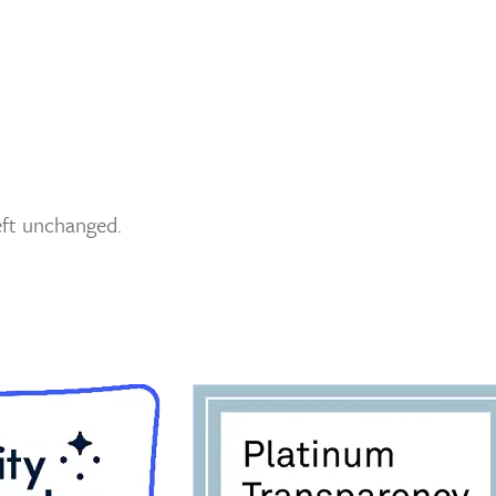
left unchanged.