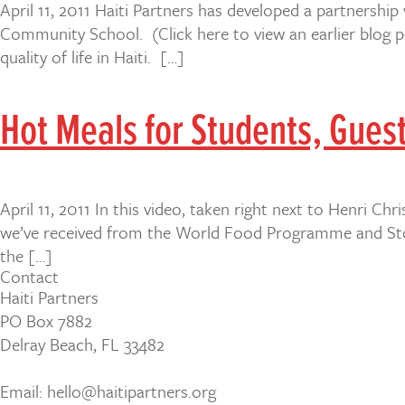
April 11, 2011 Haiti Partners has developed a partnership
Community School. (Click here to view an earlier blog po
quality of life in Haiti. […]
Hot Meals for Students, Guest
April 11, 2011 In this video, taken right next to Henri 
we’ve received from the World Food Programme and Stop 
the […]
Contact
Haiti Partners
PO Box 7882
Delray Beach, FL 33482
Email: hello@haitipartners.org