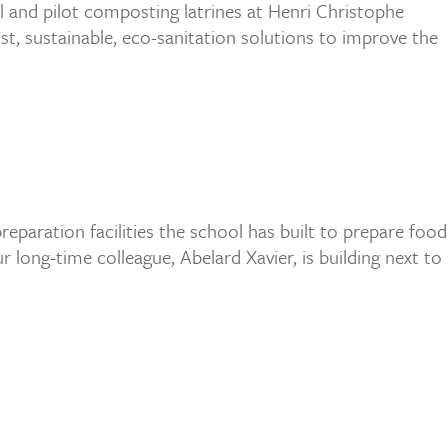
all and pilot composting latrines at Henri Christophe
st, sustainable, eco-sanitation solutions to improve the
eparation facilities the school has built to prepare food
ong-time colleague, Abelard Xavier, is building next to