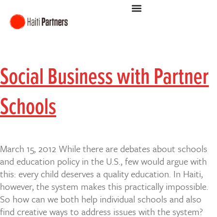
Social Business with Partner
Schools
March 15, 2012 While there are debates about schools
and education policy in the U.S., few would argue with
this: every child deserves a quality education. In Haiti,
however, the system makes this practically impossible.
So how can we both help individual schools and also
find creative ways to address issues with the system?