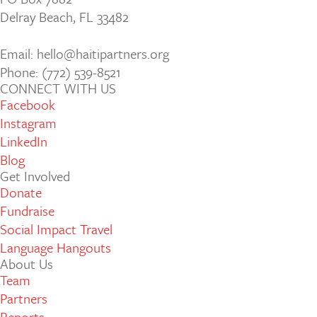
Delray Beach, FL 33482
Email: hello@haitipartners.org
Phone: (772­) 539­-8521
CONNECT WITH US
Facebook
Instagram
LinkedIn
Blog
Get Involved
Donate
Fundraise
Social Impact Travel
Language Hangouts
About Us
Team
Partners
Reports