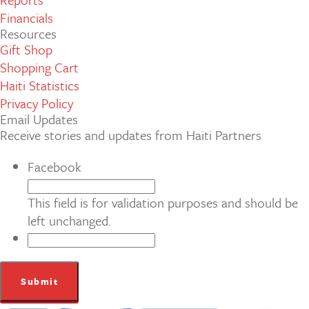
Financials
Resources
Gift Shop
Shopping Cart
Haiti Statistics
Privacy Policy
Email Updates
Receive stories and updates from Haiti Partners
Facebook
This field is for validation purposes and should be
left unchanged.