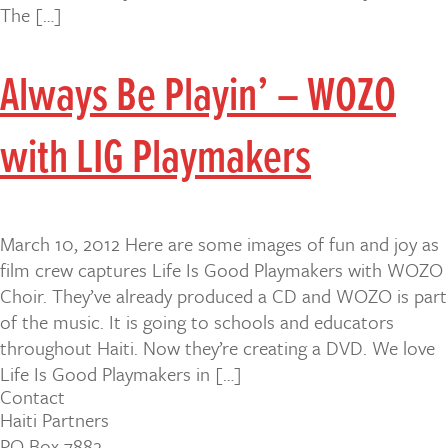
The […]
Always Be Playin’ – WOZO
with LIG Playmakers
March 10, 2012 Here are some images of fun and joy as
film crew captures Life Is Good Playmakers with WOZO
Choir. They’ve already produced a CD and WOZO is part
of the music. It is going to schools and educators
throughout Haiti. Now they’re creating a DVD. We love
Life Is Good Playmakers in […]
Contact
Haiti Partners
PO Box 7882