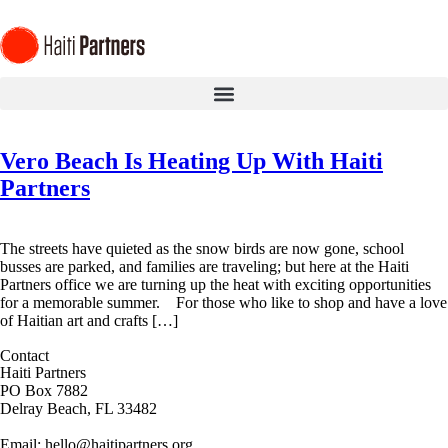
Vero Beach Is Heating Up With Haiti
Partners
The streets have quieted as the snow birds are now gone, school
busses are parked, and families are traveling; but here at the Haiti
Partners office we are turning up the heat with exciting opportunities
for a memorable summer. For those who like to shop and have a love
of Haitian art and crafts […]
Contact
Haiti Partners
PO Box 7882
Delray Beach, FL 33482
Email: hello@haitipartners.org