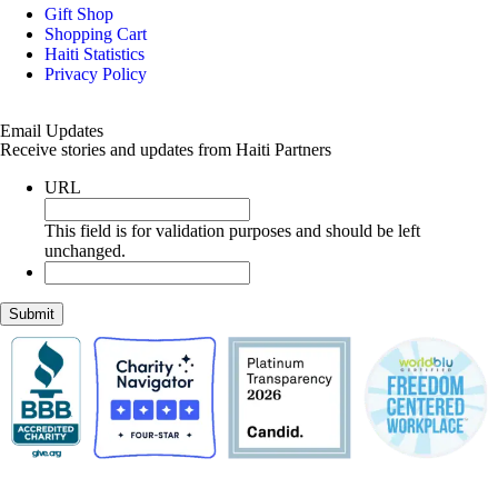
Gift Shop
Shopping Cart
Haiti Statistics
Privacy Policy
Email Updates
Receive stories and updates from Haiti Partners
URL
This field is for validation purposes and should be left
unchanged.