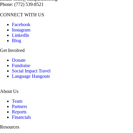
Phone: (772­) 539­-8521
CONNECT WITH US
Facebook
Instagram
LinkedIn
Blog
Get Involved
Donate
Fundraise
Social Impact Travel
Language Hangouts
About Us
Team
Partners
Reports
Financials
Resources