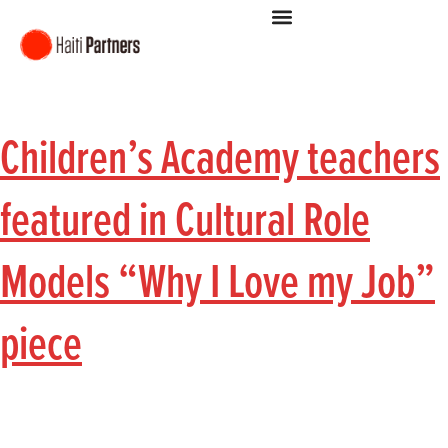
Children’s Academy teachers
featured in Cultural Role
Models “Why I Love my Job”
piece