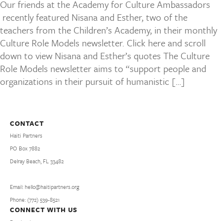
Our friends at the Academy for Culture Ambassadors
recently featured Nisana and Esther, two of the
teachers from the Children’s Academy, in their monthly
Culture Role Models newsletter. Click here and scroll
down to view Nisana and Esther’s quotes The Culture
Role Models newsletter aims to “support people and
organizations in their pursuit of humanistic […]
CONTACT
Haiti Partners
PO Box 7882
Delray Beach, FL 33482
Email: hello@haitipartners.org
Phone: (772­) 539­-8521
CONNECT WITH US