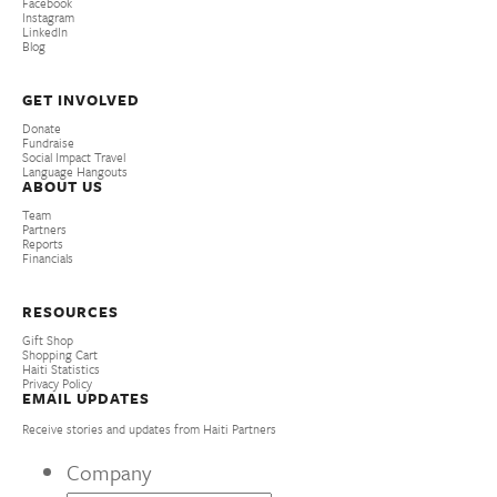
Facebook
Instagram
LinkedIn
Blog
GET INVOLVED
Donate
Fundraise
Social Impact Travel
Language Hangouts
ABOUT US
Team
Partners
Reports
Financials
RESOURCES
Gift Shop
Shopping Cart
Haiti Statistics
Privacy Policy
EMAIL UPDATES
Receive stories and updates from Haiti Partners
Company