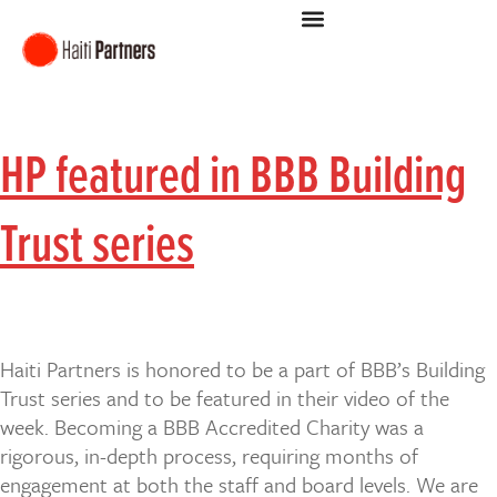
HP featured in BBB Building
Trust series
Haiti Partners is honored to be a part of BBB’s Building
Trust series and to be featured in their video of the
week. Becoming a BBB Accredited Charity was a
rigorous, in-depth process, requiring months of
engagement at both the staff and board levels. We are