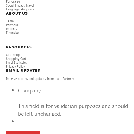
Fundraise
Social Impact Travel
Language Hangouts
ABOUT US
Team
Partners
Reports
Financials
RESOURCES
Gift Shop
Shopping Cart
Haiti Statistics
Privacy Policy
EMAIL UPDATES
Receive stories and updates from Haiti Partners
Company
This field is for validation purposes and should
be left unchanged.