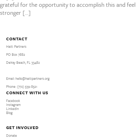
grateful for the opportunity to accomplish this and feel
stronger […]
CONTACT
Haiti Partners
PO Box 7882
Delray Beach, FL 33482
Email: hello@haitipartners.org
Phone: (772­) 539­-8521
CONNECT WITH US
Facebook
Instagram
LinkedIn
Blog
GET INVOLVED
Donate