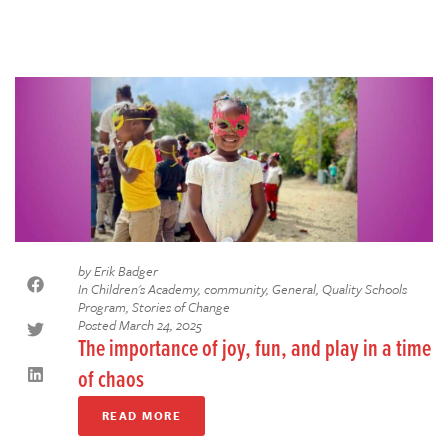
by
Erik Badger
In
Children's Academy
,
community
,
General
,
Quality Schools
Program
,
Stories of Change
Posted
March 24, 2025
The importance of joy, fun, and play in a time
of chaos
READ MORE