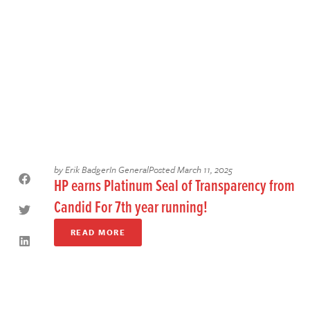
by
Erik Badger
In
General
Posted
March 11, 2025
HP earns Platinum Seal of Transparency from
Candid For 7th year running!
READ MORE