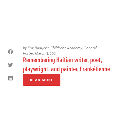
by
Erik Badger
In
Children's Academy
,
General
Posted
March 3, 2025
Remembering Haitian writer, poet,
playwright, and painter, Frankétienne
READ MORE