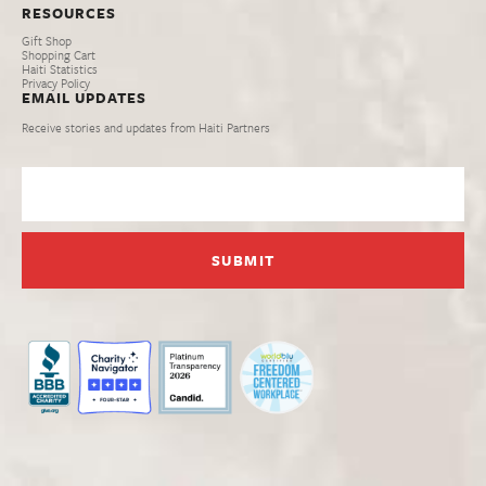
RESOURCES
Gift Shop
Shopping Cart
Haiti Statistics
Privacy Policy
EMAIL UPDATES
Receive stories and updates from Haiti Partners