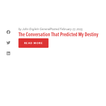
by
John Engle
In
General
Posted
February 27, 2025
The Conversation That Predicted My Destiny
READ MORE