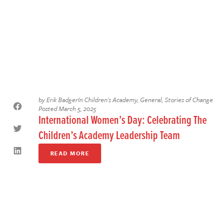
by
Erik Badger
In
Children's Academy
,
General
,
Stories of Change
Posted
March 5, 2025
International Women’s Day: Celebrating The
Children’s Academy Leadership Team
READ MORE