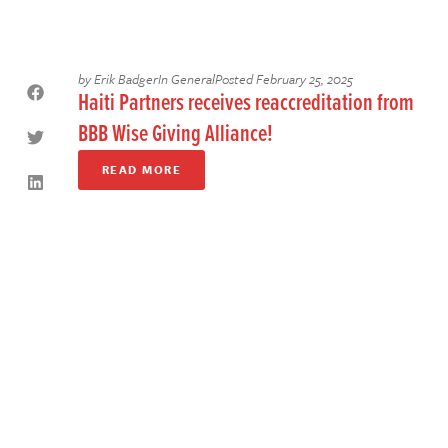
by
Erik Badger
In
General
Posted
February 25, 2025
Haiti Partners receives reaccreditation from
BBB Wise Giving Alliance!
READ MORE