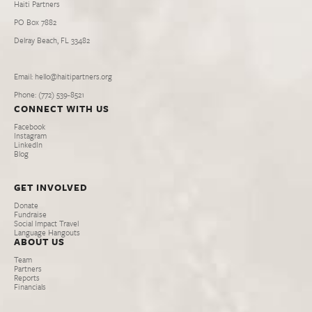
Haiti Partners
PO Box 7882
Delray Beach, FL 33482
Email: hello@haitipartners.org
Phone: (772­) 539­-8521
CONNECT WITH US
Facebook
Instagram
LinkedIn
Blog
GET INVOLVED
Donate
Fundraise
Social Impact Travel
Language Hangouts
ABOUT US
Team
Partners
Reports
Financials