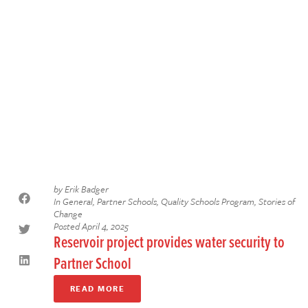
by
Erik Badger
In
General
,
Partner Schools
,
Quality Schools Program
,
Stories of
Change
Posted
April 4, 2025
Reservoir project provides water security to
Partner School
READ MORE