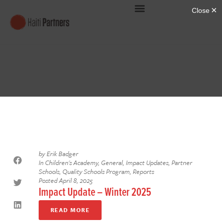
by
Erik Badger
In
Children's Academy
,
General
,
Impact Updates
,
Partner
Schools
,
Quality Schools Program
,
Reports
Posted
April 8, 2025
Impact Update – Winter 2025
READ MORE