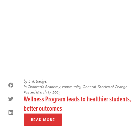
by
Erik Badger
In
Children's Academy
,
community
,
General
,
Stories of Change
Posted
March 17, 2025
Wellness Program leads to healthier students,
better outcomes
READ MORE