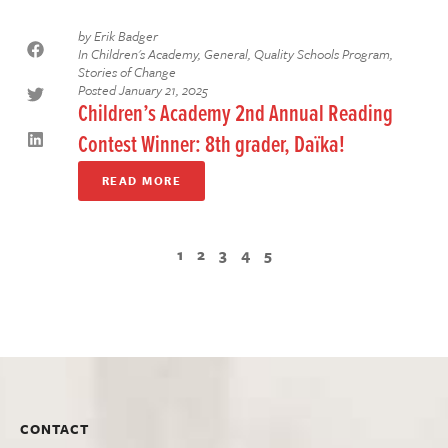
by
Erik Badger
In
Children's Academy
,
General
,
Quality Schools Program
,
Stories of Change
Posted
January 21, 2025
Children’s Academy 2nd Annual Reading
Contest Winner: 8th grader, Daïka!
READ MORE
1
2
3
4
5
CONTACT