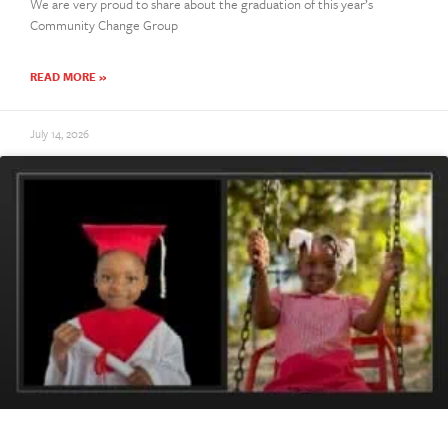
We are very proud to share about the graduation of this year’s
Community Change Group
READ MORE »
July 14, 2026