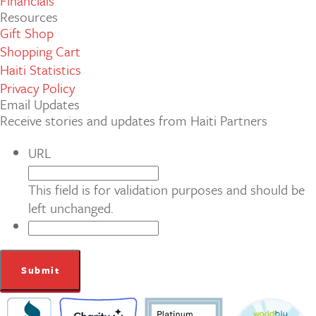
Financials
Resources
Gift Shop
Shopping Cart
Haiti Statistics
Privacy Policy
Email Updates
Receive stories and updates from Haiti Partners
URL
This field is for validation purposes and should be
left unchanged.