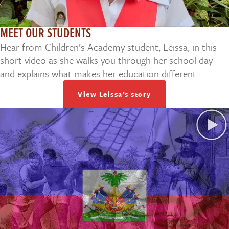
MEET OUR STUDENTS
Hear from Children’s Academy student, Leissa, in this
short video as she walks you through her school day
and explains what makes her education different.
View Leissa’s story