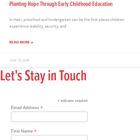
Planting Hope Through Early Childhood Education
In Haiti, preschool and kindergarten can be the first places children
experience stability, security, and
READ MORE »
June 18, 2026
Let's Stay in Touch
*
indicates required
*
Email Address
*
First Name