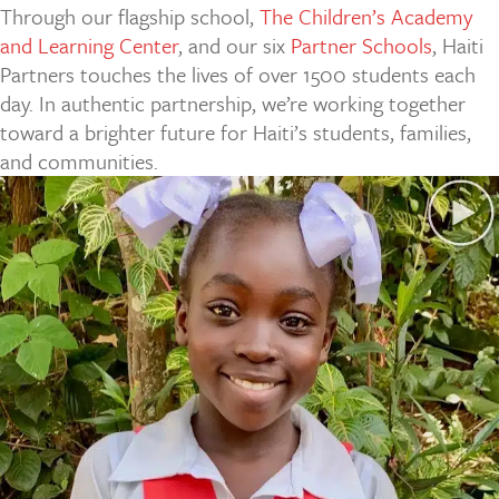
Through our flagship school,
The Children’s Academy
and Learning Center
, and our six
Partner Schools
, Haiti
Partners touches the lives of over 1500 students each
day. In authentic partnership, we’re working together
toward a brighter future for Haiti’s students, families,
and communities.