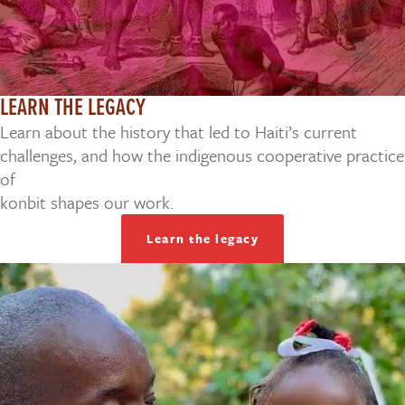
LEARN THE LEGACY
Learn about the history that led to Haiti’s current
challenges, and how the indigenous cooperative practice
of
konbit shapes our work.
Learn the legacy