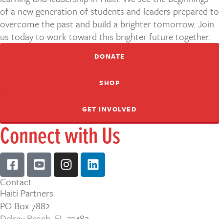
of a new generation of students and leaders prepared to
overcome the past and build a brighter tomorrow. Join
us today to work toward this brighter future together.
DONATE
SHOP
GET INVOLVED
Connect with Us
Contact
Haiti Partners
PO Box 7882
Delray Beach, FL 33482