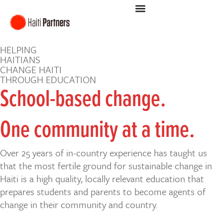
HELPING
HAITIANS
CHANGE HAITI
THROUGH EDUCATION
School-based change.
One community at a time.
Over 25 years of in-country experience has taught us
that the most fertile ground for sustainable change in
Haiti is a high quality, locally relevant education that
prepares students and parents to become agents of
change in their community and country.