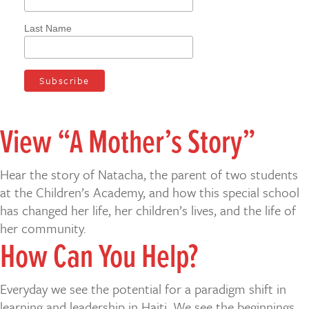
Last Name
View “A Mother’s Story”
Hear the story of Natacha, the parent of two students
at the Children’s Academy, and how this special school
has changed her life, her children’s lives, and the life of
her community.
How Can You Help?
Everyday we see the potential for a paradigm shift in
learning and leadership in Haiti. We see the beginnings