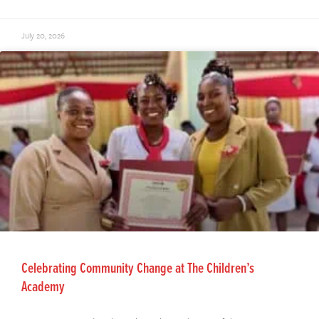
July 20, 2026
Celebrating Community Change at The Children’s
Academy