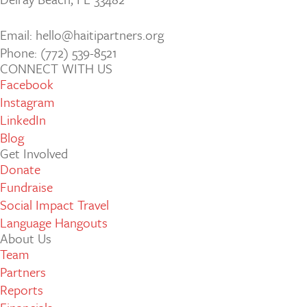
Email: hello@haitipartners.org
Phone: (772­) 539­-8521
CONNECT WITH US
Facebook
Instagram
LinkedIn
Blog
Get Involved
Donate
Fundraise
Social Impact Travel
Language Hangouts
About Us
Team
Partners
Reports