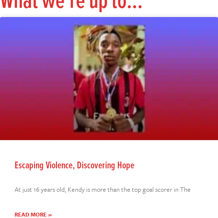
What we're up to...
Escaping Violence, Discovering Hope
At just 16 years old, Kendy is more than the top goal scorer in The
READ MORE »