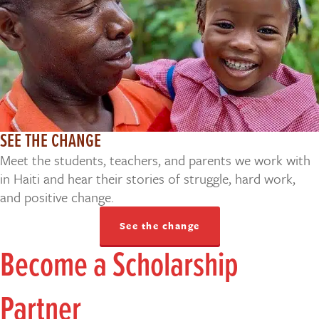
SEE THE CHANGE
Meet the students, teachers, and parents we work with
in Haiti and hear their stories of struggle, hard work,
and positive change.
See the change
Become a Scholarship
Partner