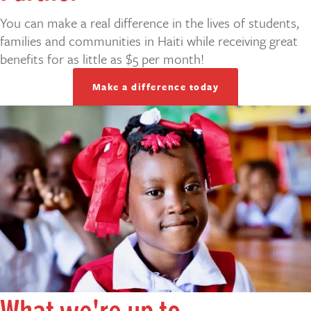
You can make a real difference in the lives of students,
families and communities in Haiti while receiving great
benefits for as little as $5 per month!
Make a difference today