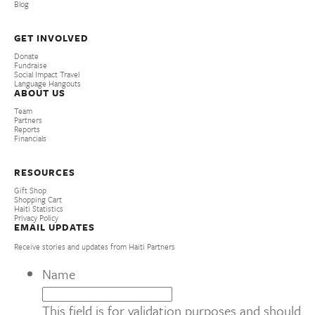
Blog
GET INVOLVED
Donate
Fundraise
Social Impact Travel
Language Hangouts
ABOUT US
Team
Partners
Reports
Financials
RESOURCES
Gift Shop
Shopping Cart
Haiti Statistics
Privacy Policy
EMAIL UPDATES
Receive stories and updates from Haiti Partners
Name
This field is for validation purposes and should