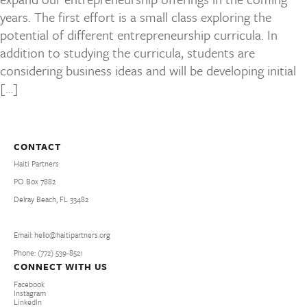
years. The first effort is a small class exploring the
potential of different entrepreneurship curricula. In
addition to studying the curricula, students are
considering business ideas and will be developing initial
[…]
CONTACT
Haiti Partners
PO Box 7882
Delray Beach, FL 33482
Email: hello@haitipartners.org
Phone: (772­) 539­-8521
CONNECT WITH US
Facebook
Instagram
LinkedIn