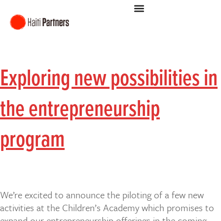
Exploring new possibilities in
the entrepreneurship
program
We’re excited to announce the piloting of a few new
activities at the Children’s Academy which promises to
expand our entrepreneurship offerings in the coming