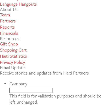
Language Hangouts
About Us
Team
Partners
Reports
Financials
Resources
Gift Shop
Shopping Cart
Haiti Statistics
Privacy Policy
Email Updates
Receive stories and updates from Haiti Partners
Company
This field is for validation purposes and should be
left unchanged.