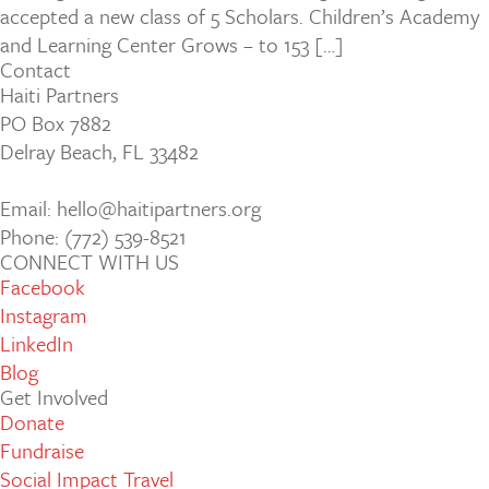
accepted a new class of 5 Scholars. Children’s Academy
and Learning Center Grows – to 153 […]
Contact
Haiti Partners
PO Box 7882
Delray Beach, FL 33482
Email: hello@haitipartners.org
Phone: (772­) 539­-8521
CONNECT WITH US
Facebook
Instagram
LinkedIn
Blog
Get Involved
Donate
Fundraise
Social Impact Travel