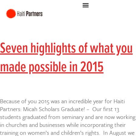
Seven highlights of what you
made possible in 2015
Because of you 2015 was an incredible year for Haiti
Partners: Micah Scholars Graduate! – Our first 13
students graduated from seminary and are now working
in churches and businesses while incorporating their
training on women’s and children’s rights. In August we