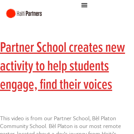
Partner School creates new
activity to help students
engage, find their voices
This video is from our Partner School, Bèl Platon
Community School. Bèl Platon is our most remote
parter, located about a day’s journey from Haiti’s