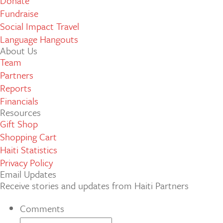
Donate
Fundraise
Social Impact Travel
Language Hangouts
About Us
Team
Partners
Reports
Financials
Resources
Gift Shop
Shopping Cart
Haiti Statistics
Privacy Policy
Email Updates
Receive stories and updates from Haiti Partners
Comments