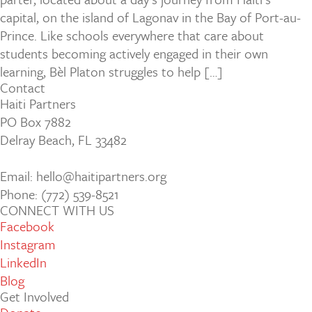
capital, on the island of Lagonav in the Bay of Port-au-
Prince. Like schools everywhere that care about
students becoming actively engaged in their own
learning, Bèl Platon struggles to help […]
Contact
Haiti Partners
PO Box 7882
Delray Beach, FL 33482
Email: hello@haitipartners.org
Phone: (772­) 539­-8521
CONNECT WITH US
Facebook
Instagram
LinkedIn
Blog
Get Involved