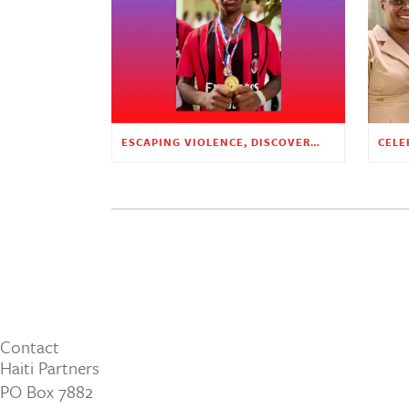
ESCAPING VIOLENCE, DISCOVERING HOPE
Contact
Haiti Partners
PO Box 7882