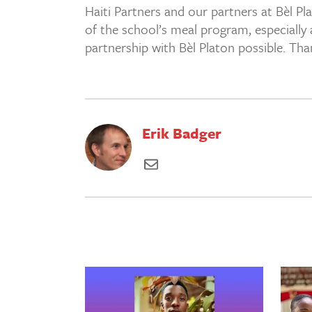
Haiti Partners and our partners at Bèl Pla
of the school’s meal program, especially 
partnership with Bèl Platon possible. Th
Erik Badger