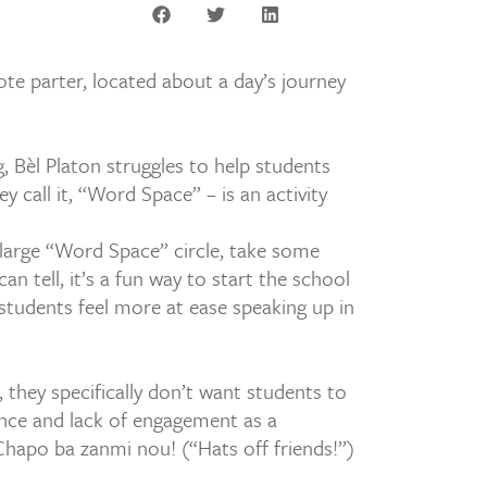
te parter, located about a day’s journey
, Bèl Platon struggles to help students
 call it, “Word Space” – is an activity
 large “Word Space” circle, take some
n tell, it’s a fun way to start the school
students feel more at ease speaking up in
i, they specifically don’t want students to
lence and lack of engagement as a
 Chapo ba zanmi nou! (“Hats off friends!”)