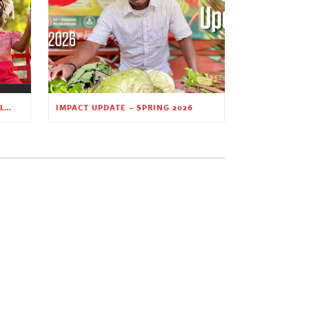
PLANTING HOPE THROUGH EARLY CHILDHOOD EDUCATION
IMPACT UPDATE – SPRING 2026