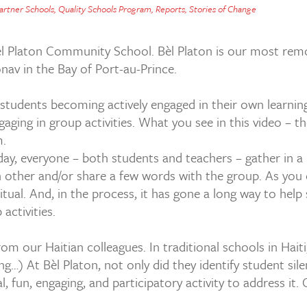
artner Schools
,
Quality Schools Program
,
Reports
,
Stories of Change
èl Platon Community School. Bèl Platon is our most remo
onav in the Bay of Port-au-Prince.
students becoming actively engaged in their own learning
ng in group activities. What you see in this video – they
m.
day, everyone – both students and teachers – gather in a
h other and/or share a few words with the group. As you ca
ual. And, in the process, it has gone a long way to help 
activities.
from our Haitian colleagues. In traditional schools in Hait
ng…) At Bèl Platon, not only did they identify student si
, fun, engaging, and participatory activity to address it.