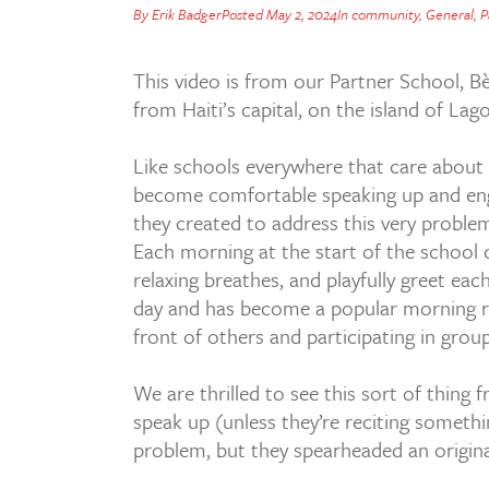
By
Erik Badger
Posted
May 2, 2024
In
community
,
General
,
P
This video is from our Partner School, B
from Haiti’s capital, on the island of Lag
Like schools everywhere that care about 
become comfortable speaking up and engagi
they created to address this very proble
Each morning at the start of the school 
relaxing breathes, and playfully greet eac
day and has become a popular morning rit
front of others and participating in group 
We are thrilled to see this sort of thing 
speak up (unless they’re reciting somethi
problem, but they spearheaded an original