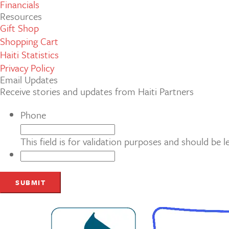
Financials
Resources
Gift Shop
Shopping Cart
Haiti Statistics
Privacy Policy
Email Updates
Receive stories and updates from Haiti Partners
Phone
This field is for validation purposes and should be 