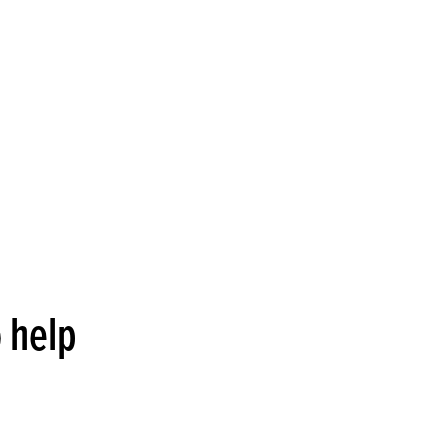
o help