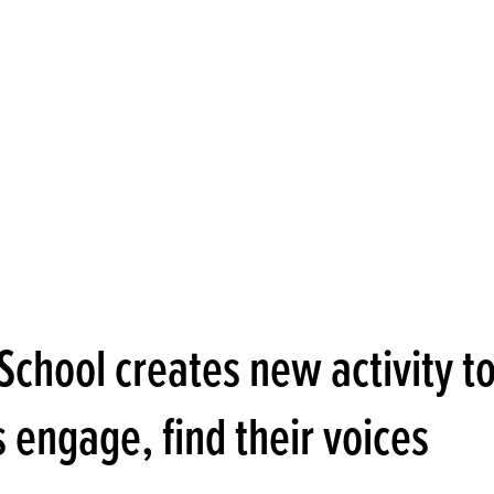
School creates new activity t
 engage, find their voices