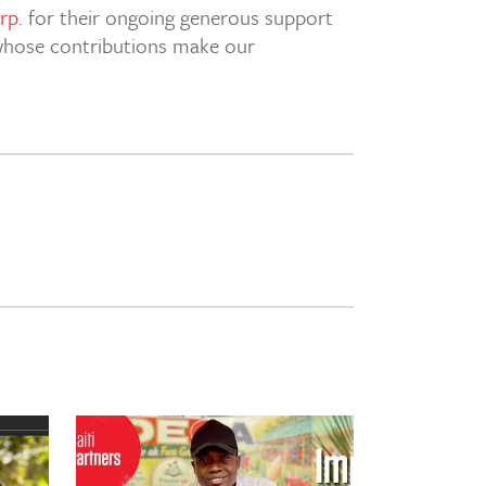
rp.
for their ongoing generous support
s whose contributions make our