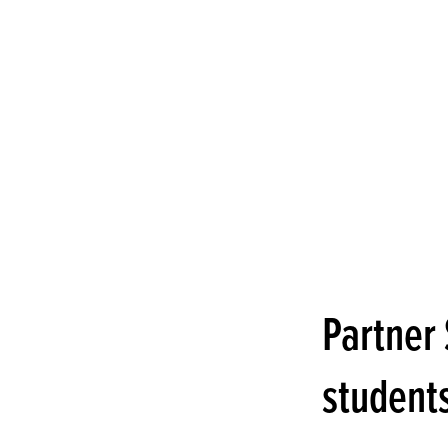
Partner 
students