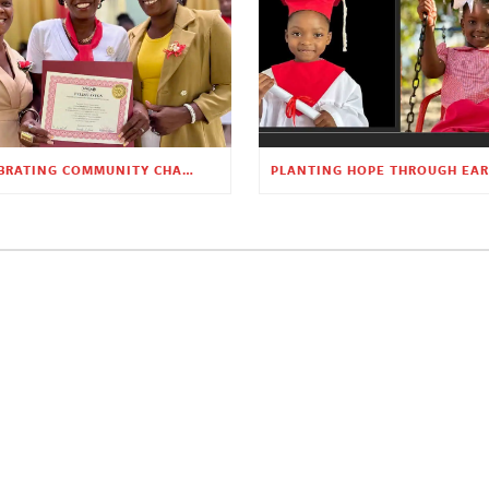
CELEBRATING COMMUNITY CHANGE AT THE CHILDREN’S ACADEMY