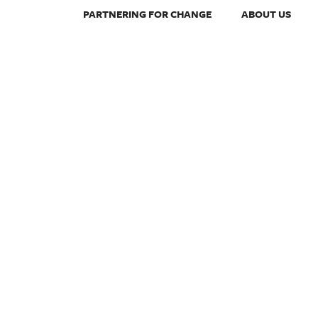
PARTNERING FOR CHANGE
ABOUT US