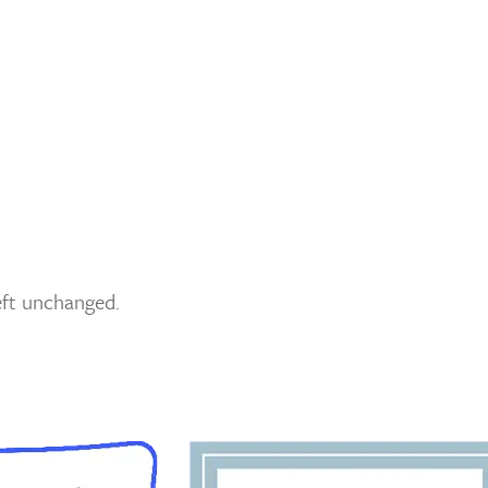
left unchanged.