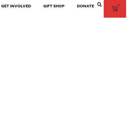
0
GET INVOLVED
GIFT SHOP
DONATE