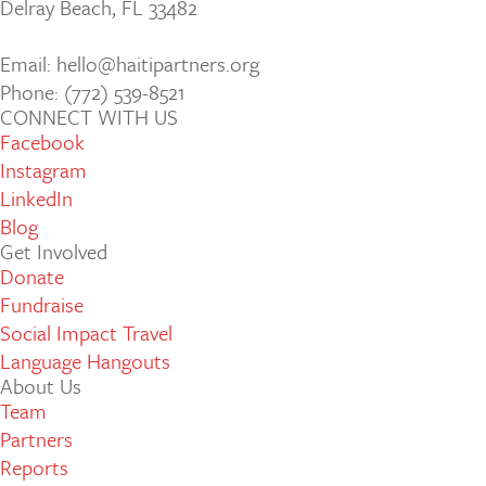
Delray Beach, FL 33482
Email: hello@haitipartners.org
Phone: (772­) 539­-8521
CONNECT WITH US
Facebook
Instagram
LinkedIn
Blog
Get Involved
Donate
Fundraise
Social Impact Travel
Language Hangouts
About Us
Team
Partners
Reports