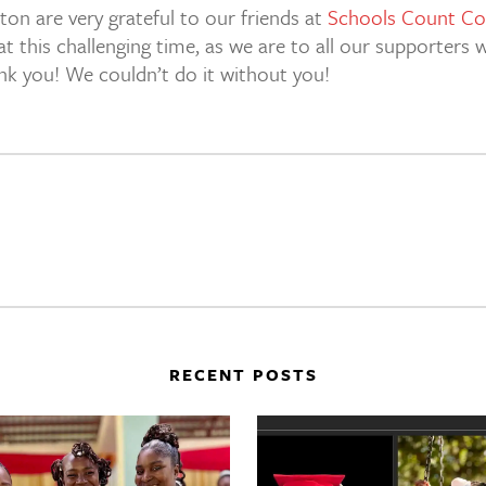
ton are very grateful to our friends at
Schools Count Co
at this challenging time, as we are to all our supporter
ank you! We couldn’t do it without you!
RECENT POSTS