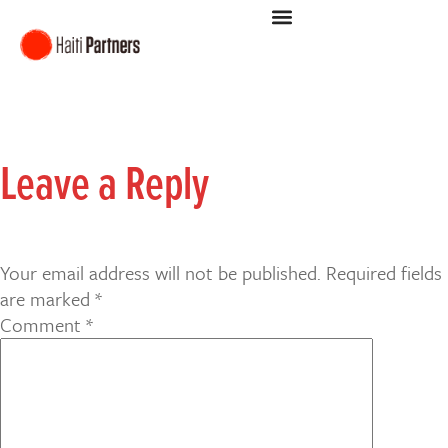
Leave a Reply
Your email address will not be published.
Required fields
are marked
*
Comment
*