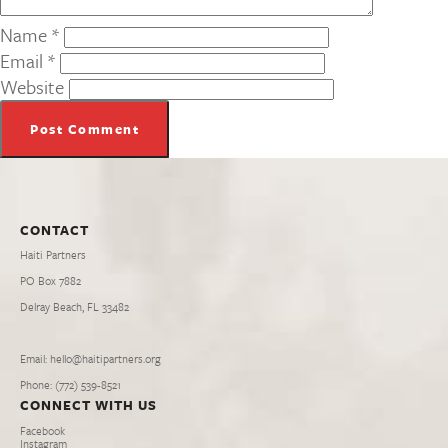
Name
*
Email
*
Website
CONTACT
Haiti Partners
PO Box 7882
Delray Beach, FL 33482
Email: hello@haitipartners.org
Phone: (772­) 539­-8521
CONNECT WITH US
Facebook
Instagram