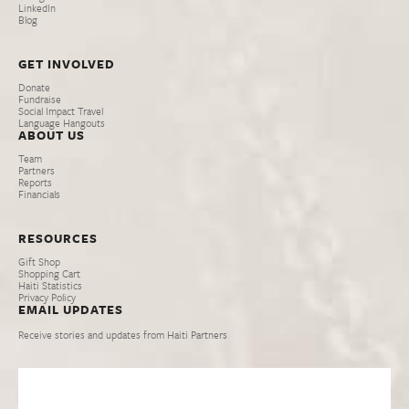
LinkedIn
Blog
GET INVOLVED
Donate
Fundraise
Social Impact Travel
Language Hangouts
ABOUT US
Team
Partners
Reports
Financials
RESOURCES
Gift Shop
Shopping Cart
Haiti Statistics
Privacy Policy
EMAIL UPDATES
Receive stories and updates from Haiti Partners