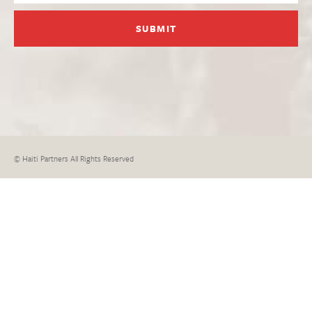
© Haiti Partners All Rights Reserved