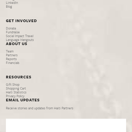
LinkedIn
Blog
GET INVOLVED
Donate
Fundraise
Social Impact Travel
Language Hangouts
ABOUT US
Team
Partners
Reports
Financials
RESOURCES
Gift Shop
Shopping Cart
Haiti Statistics
Privacy Policy
EMAIL UPDATES
Receive stories and updates from Haiti Partners