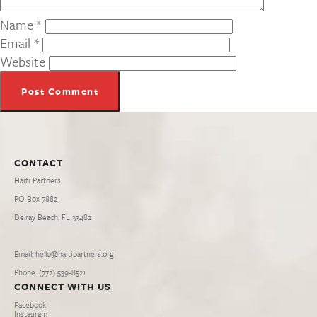
Name
*
Email
*
Website
CONTACT
Haiti Partners
PO Box 7882
Delray Beach, FL 33482
Email: hello@haitipartners.org
Phone: (772­) 539­-8521
CONNECT WITH US
Facebook
Instagram