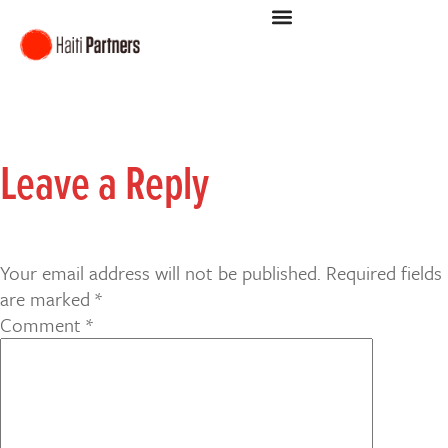
Leave a Reply
Your email address will not be published.
Required fields
are marked
*
Comment
*