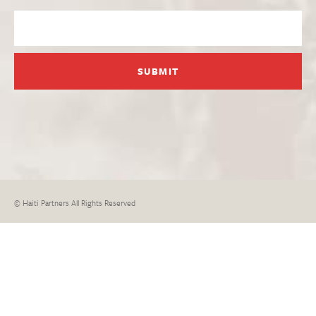
© Haiti Partners All Rights Reserved