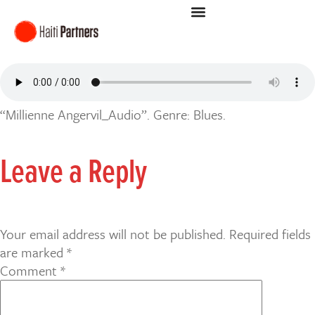
“Millienne Angervil_Audio”. Genre: Blues.
Leave a Reply
Your email address will not be published.
Required fields
are marked
*
Comment
*