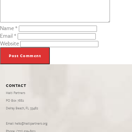
Name
*
Email
*
Website
CONTACT
Haiti Partners
PO Box 7882
Delray Beach, FL 33482
Email: hello@haitipartners.org
Phone: (772­) 539­-8521