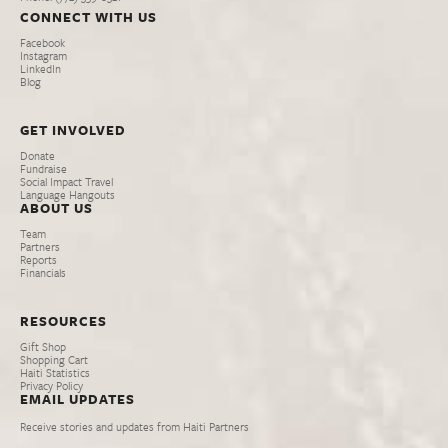
CONNECT WITH US
Facebook
Instagram
LinkedIn
Blog
GET INVOLVED
Donate
Fundraise
Social Impact Travel
Language Hangouts
ABOUT US
Team
Partners
Reports
Financials
RESOURCES
Gift Shop
Shopping Cart
Haiti Statistics
Privacy Policy
EMAIL UPDATES
Receive stories and updates from Haiti Partners