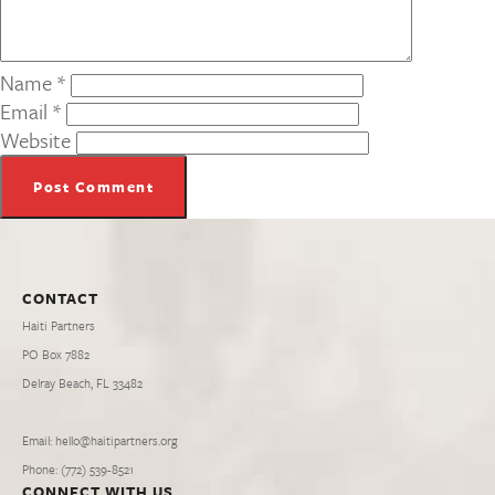
Name
*
Email
*
Website
CONTACT
Haiti Partners
PO Box 7882
Delray Beach, FL 33482
Email: hello@haitipartners.org
Phone: (772­) 539­-8521
CONNECT WITH US