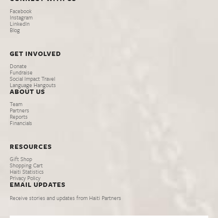
Facebook
Instagram
LinkedIn
Blog
GET INVOLVED
Donate
Fundraise
Social Impact Travel
Language Hangouts
ABOUT US
Team
Partners
Reports
Financials
RESOURCES
Gift Shop
Shopping Cart
Haiti Statistics
Privacy Policy
EMAIL UPDATES
Receive stories and updates from Haiti Partners