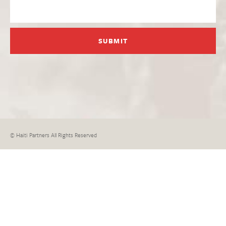
© Haiti Partners All Rights Reserved