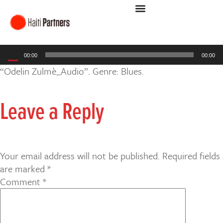
Audio
00:00
00:00
Player
“Odelin Zulmè_Audio”. Genre: Blues.
Leave a Reply
Your email address will not be published.
Required fields
are marked
*
Comment
*