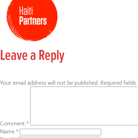
Leave a Reply
Your email address will not be published.
Required field
Comment
*
Name
*