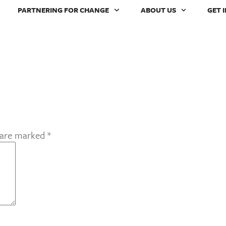
PARTNERING FOR CHANGE
ABOUT US
GET 
s are marked
*