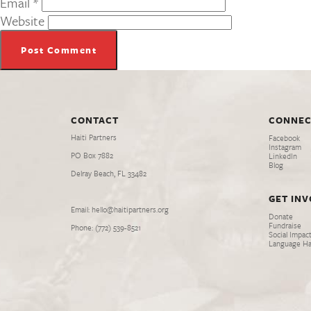
Email
*
Website
CONTACT
CONNEC
Haiti Partners
Facebook
Instagram
PO Box 7882
LinkedIn
Blog
Delray Beach, FL 33482
GET IN
Email: hello@haitipartners.org
Donate
Fundraise
Phone: (772­) 539­-8521
Social Impact
Language H