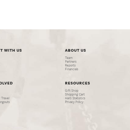
T WITH US
ABOUT US
Team
Partners
Reports
Financials
VOLVED
RESOURCES
Gift Shop
Shopping Cart
 Travel
Haiti Statistics
angouts
Privacy Policy