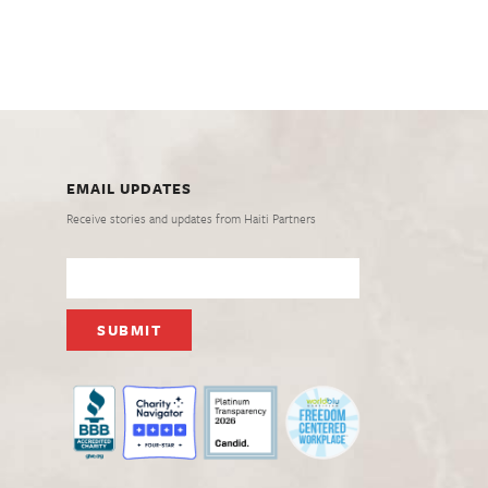
EMAIL UPDATES
Receive stories and updates from Haiti Partners