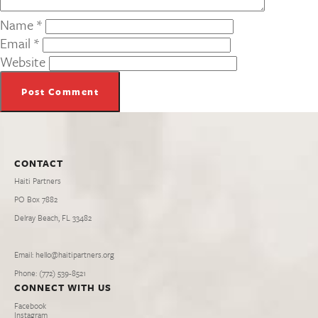
Name
*
Email
*
Website
CONTACT
Haiti Partners
PO Box 7882
Delray Beach, FL 33482
Email: hello@haitipartners.org
Phone: (772­) 539­-8521
CONNECT WITH US
Facebook
Instagram