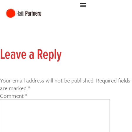
Leave a Reply
Your email address will not be published.
Required fields
are marked
*
Comment
*