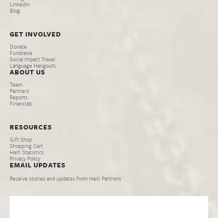
LinkedIn
Blog
GET INVOLVED
Donate
Fundraise
Social Impact Travel
Language Hangouts
ABOUT US
Team
Partners
Reports
Financials
RESOURCES
Gift Shop
Shopping Cart
Haiti Statistics
Privacy Policy
EMAIL UPDATES
Receive stories and updates from Haiti Partners