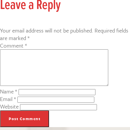
Leave a Reply
Your email address will not be published.
Required fields
are marked
*
Comment
*
Name
*
Email
*
Website