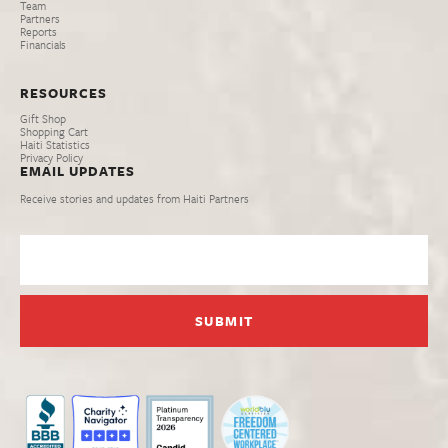
Team
Partners
Reports
Financials
RESOURCES
Gift Shop
Shopping Cart
Haiti Statistics
Privacy Policy
EMAIL UPDATES
Receive stories and updates from Haiti Partners