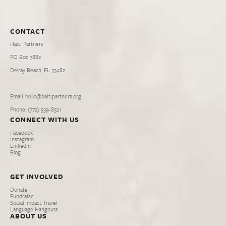
CONTACT
Haiti Partners
PO Box 7882
Delray Beach, FL 33482
Email: hello@haitipartners.org
Phone: (772­) 539­-8521
CONNECT WITH US
Facebook
Instagram
LinkedIn
Blog
GET INVOLVED
Donate
Fundraise
Social Impact Travel
Language Hangouts
ABOUT US