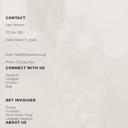
CONTACT
Haiti Partners
PO Box 7882
Delray Beach, FL 33482
Email: hello@haitipartners.org
Phone: (772­) 539­-8521
CONNECT WITH US
Facebook
Instagram
LinkedIn
Blog
GET INVOLVED
Donate
Fundraise
Social Impact Travel
Language Hangouts
ABOUT US