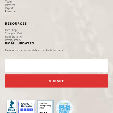
Team
Partners
Reports
Financials
RESOURCES
Gift Shop
Shopping Cart
Haiti Statistics
Privacy Policy
EMAIL UPDATES
Receive stories and updates from Haiti Partners