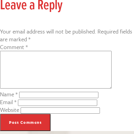
Leave a Reply
Your email address will not be published.
Required fields
are marked
*
Comment
*
Name
*
Email
*
Website