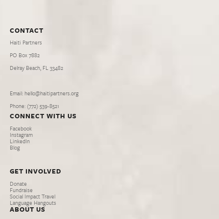
CONTACT
Haiti Partners
PO Box 7882
Delray Beach, FL 33482
Email: hello@haitipartners.org
Phone: (772­) 539­-8521
CONNECT WITH US
Facebook
Instagram
LinkedIn
Blog
GET INVOLVED
Donate
Fundraise
Social Impact Travel
Language Hangouts
ABOUT US