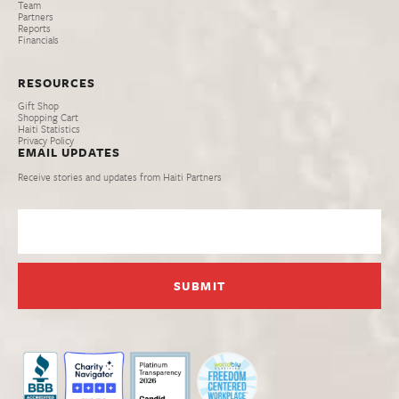
Team
Partners
Reports
Financials
RESOURCES
Gift Shop
Shopping Cart
Haiti Statistics
Privacy Policy
EMAIL UPDATES
Receive stories and updates from Haiti Partners