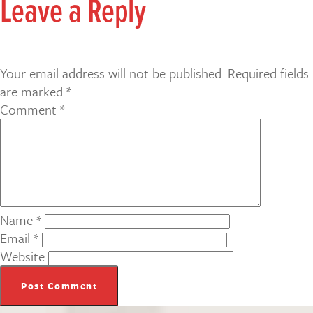
Leave a Reply
Your email address will not be published.
Required fields
are marked
*
Comment
*
Name
*
Email
*
Website