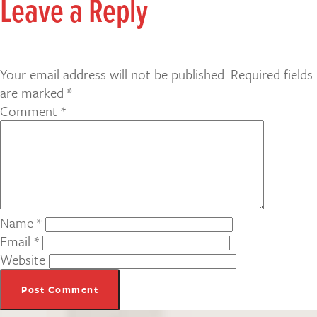
Leave a Reply
Your email address will not be published.
Required fields
are marked
*
Comment
*
Name
*
Email
*
Website