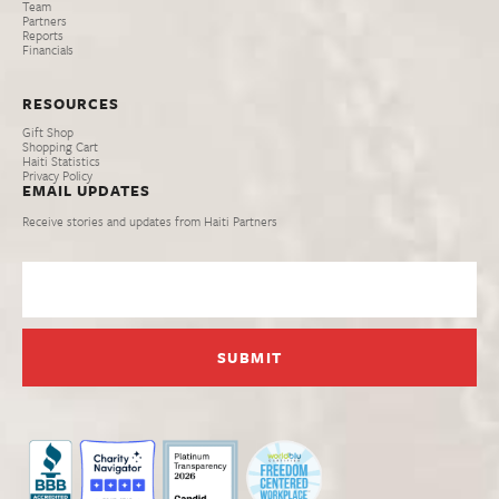
Team
Partners
Reports
Financials
RESOURCES
Gift Shop
Shopping Cart
Haiti Statistics
Privacy Policy
EMAIL UPDATES
Receive stories and updates from Haiti Partners