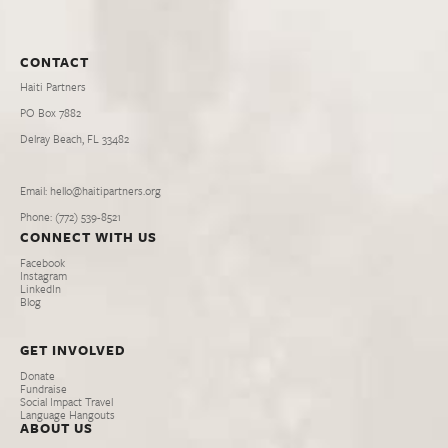
CONTACT
Haiti Partners
PO Box 7882
Delray Beach, FL 33482
Email: hello@haitipartners.org
Phone: (772­) 539­-8521
CONNECT WITH US
Facebook
Instagram
LinkedIn
Blog
GET INVOLVED
Donate
Fundraise
Social Impact Travel
Language Hangouts
ABOUT US