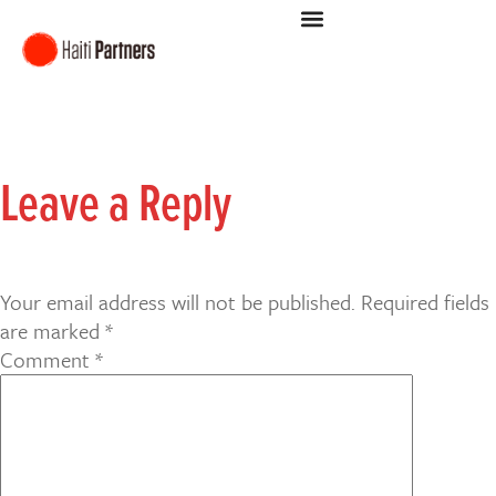
Leave a Reply
Your email address will not be published.
Required fields
are marked
*
Comment
*