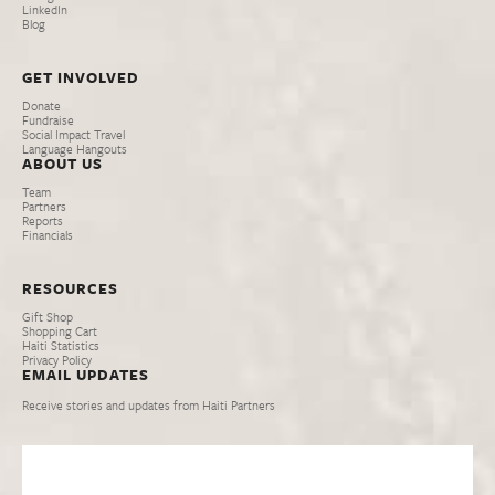
LinkedIn
Blog
GET INVOLVED
Donate
Fundraise
Social Impact Travel
Language Hangouts
ABOUT US
Team
Partners
Reports
Financials
RESOURCES
Gift Shop
Shopping Cart
Haiti Statistics
Privacy Policy
EMAIL UPDATES
Receive stories and updates from Haiti Partners