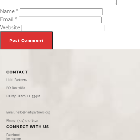
Name
*
Email
*
Website
CONTACT
Haiti Partners
PO Box 7882
Delray Beach, FL 33482
Email: hello@haitipartners.org
Phone: (772­) 539­-8521
CONNECT WITH US
Facebook
Instagram