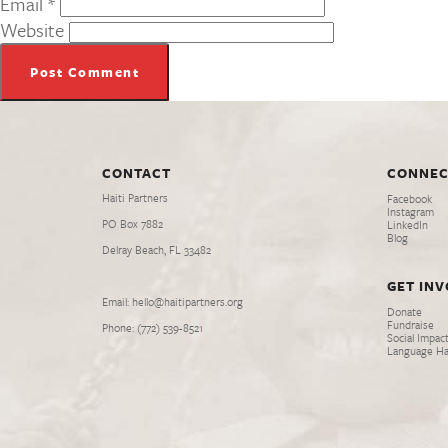
Email
*
Website
CONTACT
CONNEC
Haiti Partners
Facebook
Instagram
PO Box 7882
LinkedIn
Blog
Delray Beach, FL 33482
GET IN
Email: hello@haitipartners.org
Donate
Fundraise
Phone: (772­) 539­-8521
Social Impact
Language H