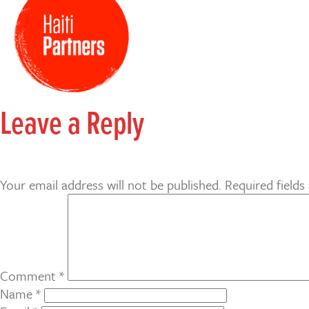
Leave a Reply
Your email address will not be published.
Required field
Comment
*
Name
*