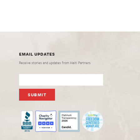
EMAIL UPDATES
Receive stories and updates from Haiti Partners