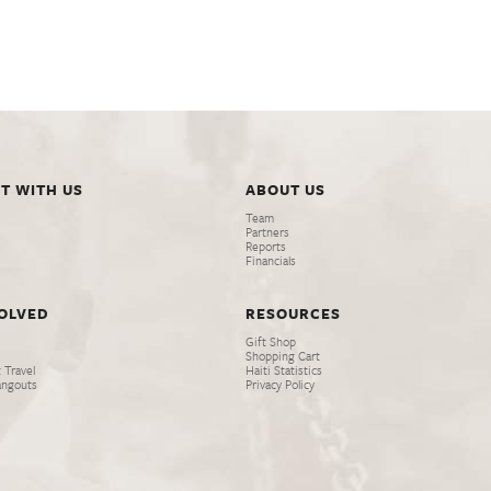
T WITH US
ABOUT US
Team
Partners
Reports
Financials
VOLVED
RESOURCES
Gift Shop
Shopping Cart
 Travel
Haiti Statistics
angouts
Privacy Policy