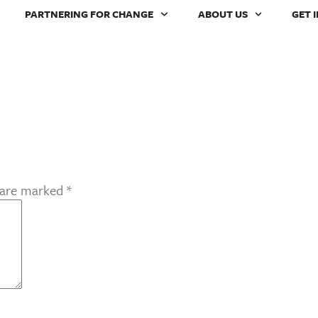
PARTNERING FOR CHANGE
ABOUT US
GET 
s are marked
*