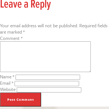
Leave a Reply
Your email address will not be published.
Required fields
are marked
*
Comment
*
Name
*
Email
*
Website