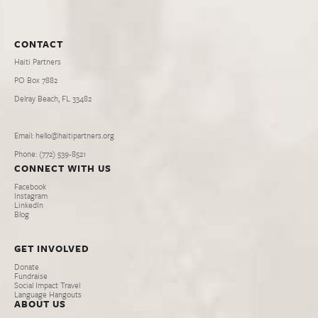
CONTACT
Haiti Partners
PO Box 7882
Delray Beach, FL 33482
Email: hello@haitipartners.org
Phone: (772­) 539­-8521
CONNECT WITH US
Facebook
Instagram
LinkedIn
Blog
GET INVOLVED
Donate
Fundraise
Social Impact Travel
Language Hangouts
ABOUT US