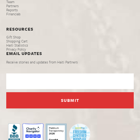
Team
Partners
Reports
Financials
RESOURCES
Gift Shop
Shopping Cart
Haiti Statistics
Privacy Policy
EMAIL UPDATES
Receive stories and updates from Haiti Partners