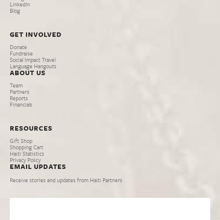
LinkedIn
Blog
GET INVOLVED
Donate
Fundraise
Social Impact Travel
Language Hangouts
ABOUT US
Team
Partners
Reports
Financials
RESOURCES
Gift Shop
Shopping Cart
Haiti Statistics
Privacy Policy
EMAIL UPDATES
Receive stories and updates from Haiti Partners