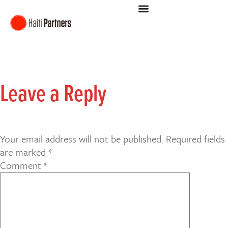
Leave a Reply
Your email address will not be published.
Required fields
are marked
*
Comment
*