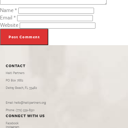
Name
*
Email
*
Website
CONTACT
Haiti Partners
PO Box 7882
Delray Beach, FL 33482
Email: hello@haitipartners.org
Phone: (772­) 539­-8521
CONNECT WITH US
Facebook
Instagram