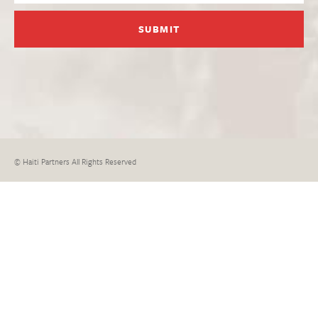
© Haiti Partners All Rights Reserved