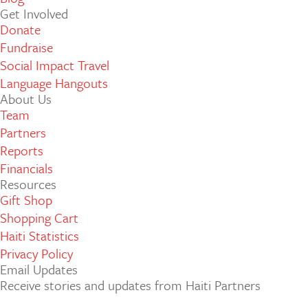
Get Involved
Donate
Fundraise
Social Impact Travel
Language Hangouts
About Us
Team
Partners
Reports
Financials
Resources
Gift Shop
Shopping Cart
Haiti Statistics
Privacy Policy
Email Updates
Receive stories and updates from Haiti Partners