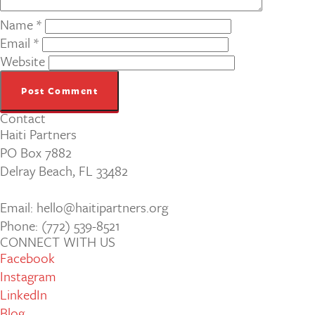
Name
*
Email
*
Website
Contact
Haiti Partners
PO Box 7882
Delray Beach, FL 33482
Email: hello@haitipartners.org
Phone: (772­) 539­-8521
CONNECT WITH US
Facebook
Instagram
LinkedIn
Blog