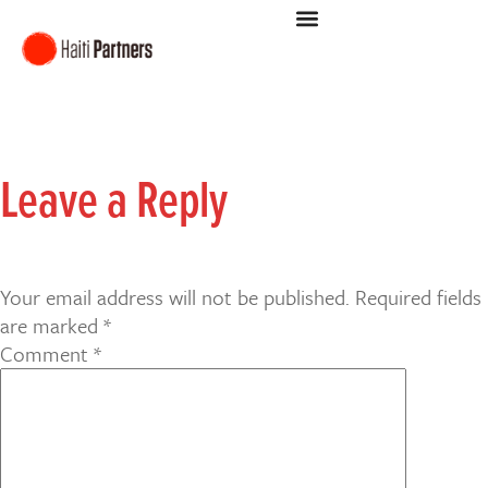
Leave a Reply
Your email address will not be published.
Required fields
are marked
*
Comment
*