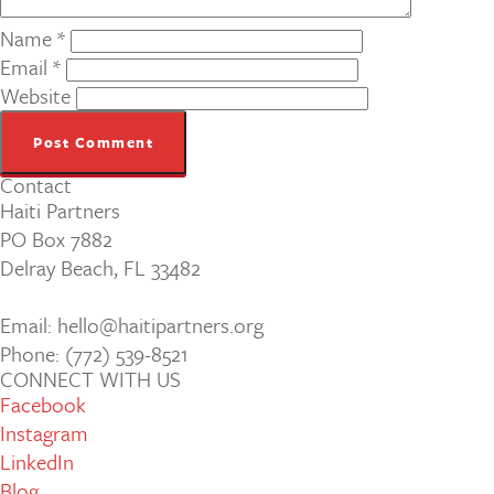
Name
*
Email
*
Website
Contact
Haiti Partners
PO Box 7882
Delray Beach, FL 33482
Email: hello@haitipartners.org
Phone: (772­) 539­-8521
CONNECT WITH US
Facebook
Instagram
LinkedIn
Blog