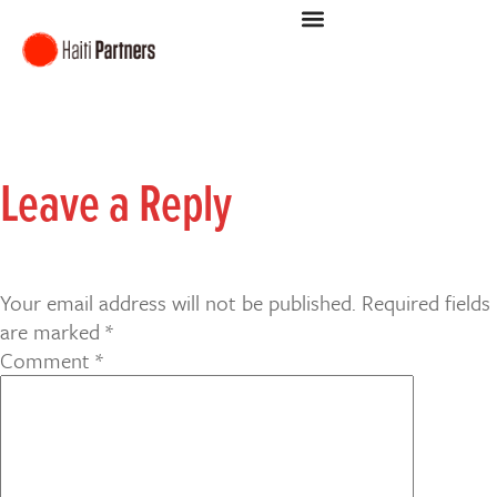
Leave a Reply
Your email address will not be published.
Required fields
are marked
*
Comment
*