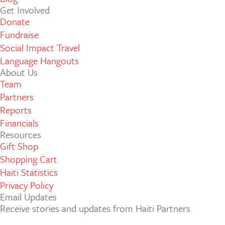
Get Involved
Donate
Fundraise
Social Impact Travel
Language Hangouts
About Us
Team
Partners
Reports
Financials
Resources
Gift Shop
Shopping Cart
Haiti Statistics
Privacy Policy
Email Updates
Receive stories and updates from Haiti Partners