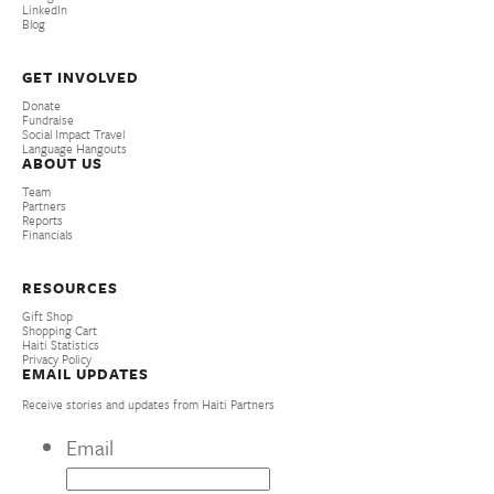
LinkedIn
Blog
GET INVOLVED
Donate
Fundraise
Social Impact Travel
Language Hangouts
ABOUT US
Team
Partners
Reports
Financials
RESOURCES
Gift Shop
Shopping Cart
Haiti Statistics
Privacy Policy
EMAIL UPDATES
Receive stories and updates from Haiti Partners
Email