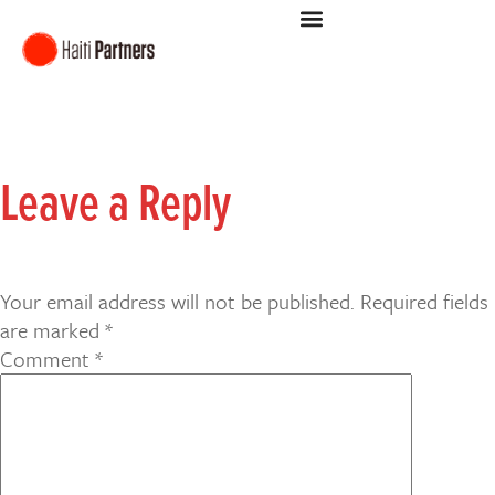
Leave a Reply
Your email address will not be published.
Required fields
are marked
*
Comment
*