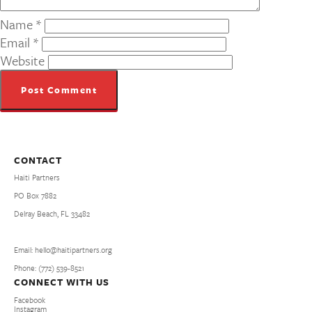
Name
*
Email
*
Website
CONTACT
Haiti Partners
PO Box 7882
Delray Beach, FL 33482
Email: hello@haitipartners.org
Phone: (772­) 539­-8521
CONNECT WITH US
Facebook
Instagram