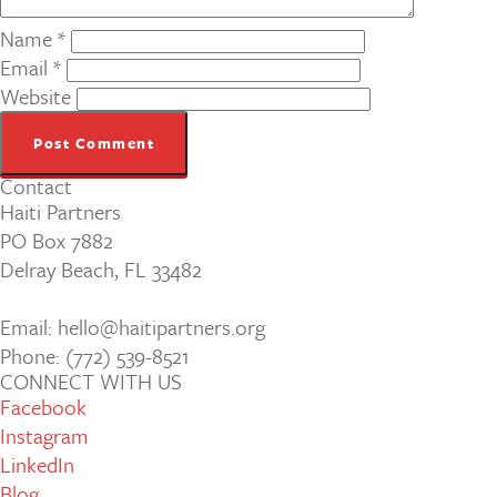
Name
*
Email
*
Website
Contact
Haiti Partners
PO Box 7882
Delray Beach, FL 33482
Email: hello@haitipartners.org
Phone: (772­) 539­-8521
CONNECT WITH US
Facebook
Instagram
LinkedIn
Blog