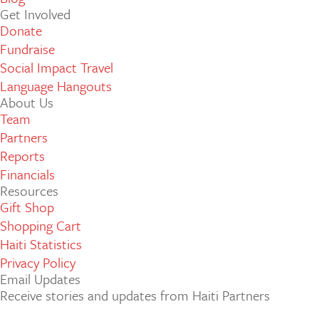
Get Involved
Donate
Fundraise
Social Impact Travel
Language Hangouts
About Us
Team
Partners
Reports
Financials
Resources
Gift Shop
Shopping Cart
Haiti Statistics
Privacy Policy
Email Updates
Receive stories and updates from Haiti Partners