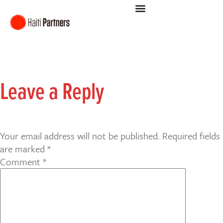
Leave a Reply
Your email address will not be published.
Required fields
are marked
*
Comment
*