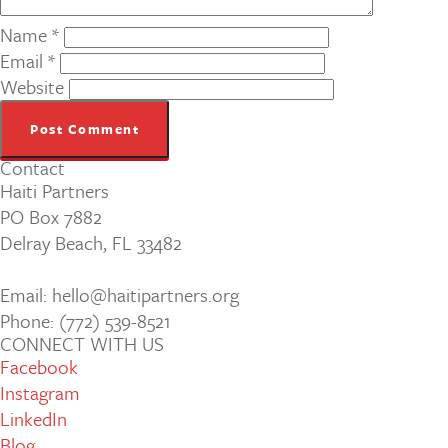
Name
*
Email
*
Website
Contact
Haiti Partners
PO Box 7882
Delray Beach, FL 33482
Email: hello@haitipartners.org
Phone: (772­) 539­-8521
CONNECT WITH US
Facebook
Instagram
LinkedIn
Blog