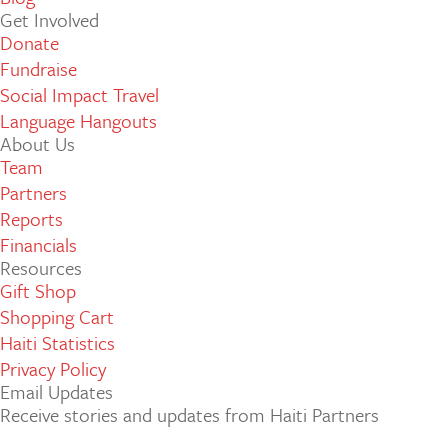
Get Involved
Donate
Fundraise
Social Impact Travel
Language Hangouts
About Us
Team
Partners
Reports
Financials
Resources
Gift Shop
Shopping Cart
Haiti Statistics
Privacy Policy
Email Updates
Receive stories and updates from Haiti Partners