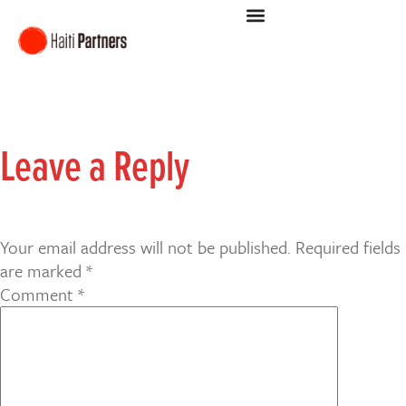
Leave a Reply
Your email address will not be published.
Required fields
are marked
*
Comment
*