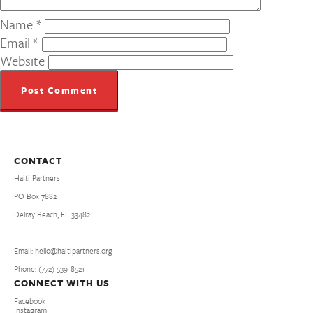
Name
*
Email
*
Website
CONTACT
Haiti Partners
PO Box 7882
Delray Beach, FL 33482
Email: hello@haitipartners.org
Phone: (772­) 539­-8521
CONNECT WITH US
Facebook
Instagram