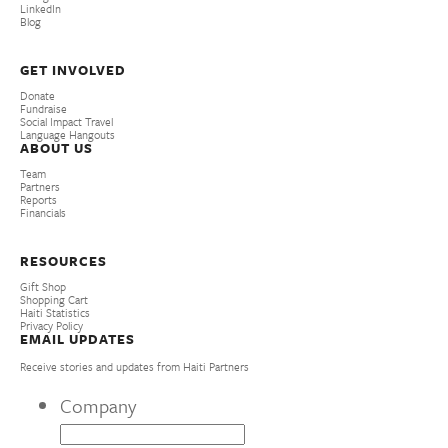
LinkedIn
Blog
GET INVOLVED
Donate
Fundraise
Social Impact Travel
Language Hangouts
ABOUT US
Team
Partners
Reports
Financials
RESOURCES
Gift Shop
Shopping Cart
Haiti Statistics
Privacy Policy
EMAIL UPDATES
Receive stories and updates from Haiti Partners
Company