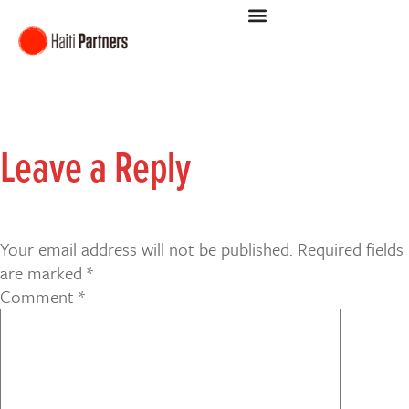
Leave a Reply
Your email address will not be published.
Required fields
are marked
*
Comment
*