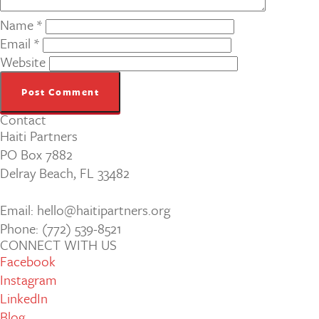
Name
*
Email
*
Website
Contact
Haiti Partners
PO Box 7882
Delray Beach, FL 33482
Email: hello@haitipartners.org
Phone: (772­) 539­-8521
CONNECT WITH US
Facebook
Instagram
LinkedIn
Blog