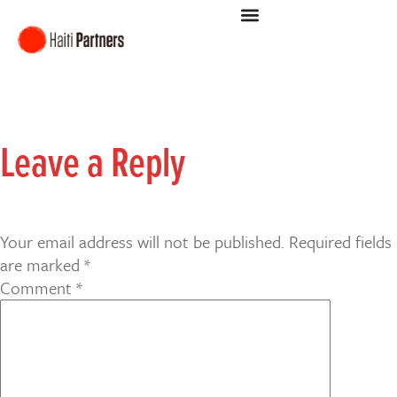
Leave a Reply
Your email address will not be published.
Required fields
are marked
*
Comment
*