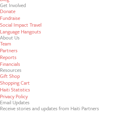
Get Involved
Donate
Fundraise
Social Impact Travel
Language Hangouts
About Us
Team
Partners
Reports
Financials
Resources
Gift Shop
Shopping Cart
Haiti Statistics
Privacy Policy
Email Updates
Receive stories and updates from Haiti Partners