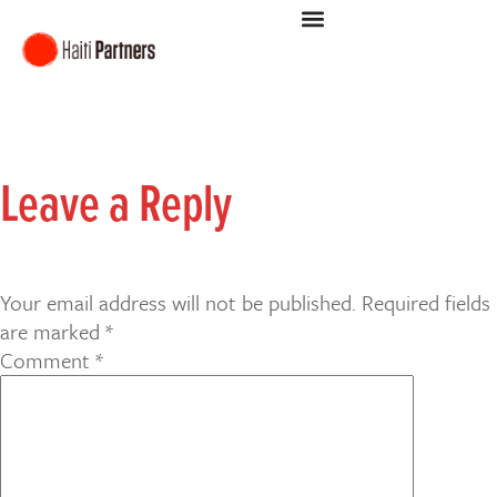
Leave a Reply
Your email address will not be published.
Required fields
are marked
*
Comment
*