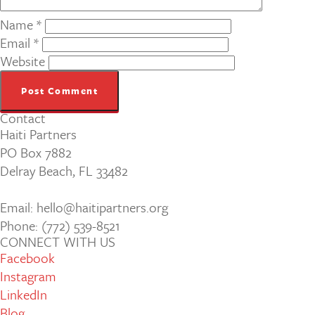
Name
*
Email
*
Website
Contact
Haiti Partners
PO Box 7882
Delray Beach, FL 33482
Email: hello@haitipartners.org
Phone: (772­) 539­-8521
CONNECT WITH US
Facebook
Instagram
LinkedIn
Blog