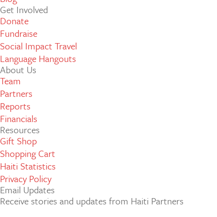
Get Involved
Donate
Fundraise
Social Impact Travel
Language Hangouts
About Us
Team
Partners
Reports
Financials
Resources
Gift Shop
Shopping Cart
Haiti Statistics
Privacy Policy
Email Updates
Receive stories and updates from Haiti Partners