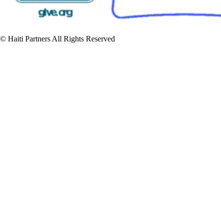
© Haiti Partners All Rights Reserved