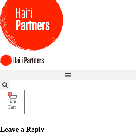
Skip
to
content
0
Cart
Leave a Reply