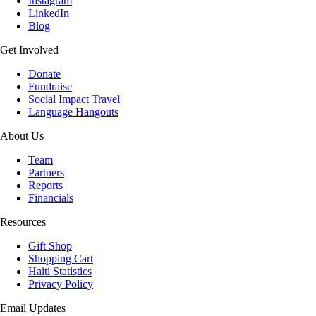
Instagram
LinkedIn
Blog
Get Involved
Donate
Fundraise
Social Impact Travel
Language Hangouts
About Us
Team
Partners
Reports
Financials
Resources
Gift Shop
Shopping Cart
Haiti Statistics
Privacy Policy
Email Updates