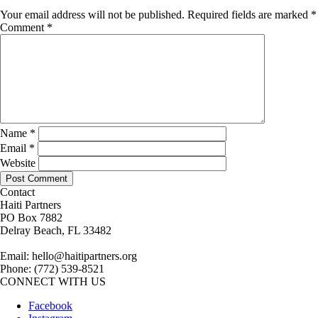
Your email address will not be published.
Required fields are marked
*
Comment
*
Name
*
Email
*
Website
Contact
Haiti Partners
PO Box 7882
Delray Beach, FL 33482
Email: hello@haitipartners.org
Phone: (772­) 539­-8521
CONNECT WITH US
Facebook