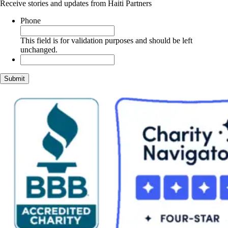
Receive stories and updates from Haiti Partners
Phone
This field is for validation purposes and should be left
unchanged.