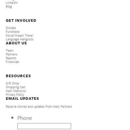
LinkedIn
Blog
GET INVOLVED
Donate
Fundraise
Social Impact Travel
Language Hangouts
ABOUT US
Team
Partners
Reports
Financials
RESOURCES
Gift Shop
Shopping Cart
Haiti Statistics
Privacy Policy
EMAIL UPDATES
Receive stories and updates from Haiti Partners
Phone