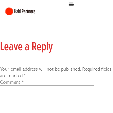
Leave a Reply
Your email address will not be published.
Required fields
are marked
*
Comment
*