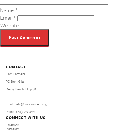
Name
*
Email
*
Website
CONTACT
Haiti Partners
PO Box 7882
Delray Beach, FL 33482
Email: hello@haitipartners.org
Phone: (772­) 539­-8521
CONNECT WITH US
Facebook
Instagram