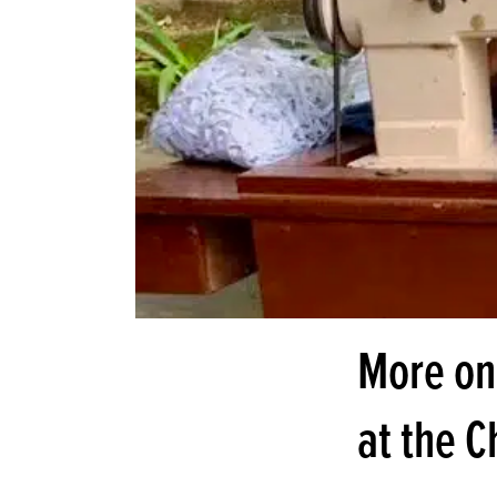
More on
at the 