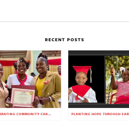
RECENT POSTS
CELEBRATING COMMUNITY CHANGE AT THE CHILDREN’S ACADEMY