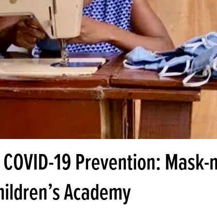
 COVID-19 Prevention: Mask-
Children’s Academy