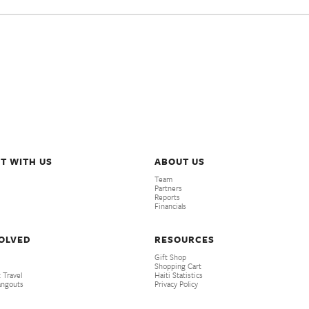
T WITH US
ABOUT US
Team
Partners
Reports
Financials
VOLVED
RESOURCES
Gift Shop
Shopping Cart
 Travel
Haiti Statistics
angouts
Privacy Policy