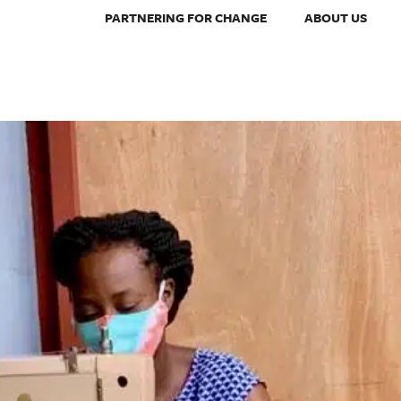
PARTNERING FOR CHANGE
ABOUT US