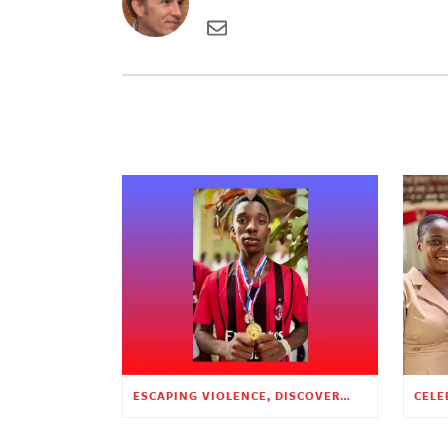
ESCAPING VIOLENCE, DISCOVERING HOPE