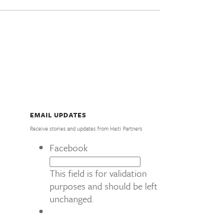
EMAIL UPDATES
Receive stories and updates from Haiti Partners
Facebook
This field is for validation
purposes and should be left
unchanged.