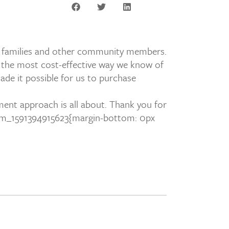
ir families and other community members.
s the most cost-effective way we know of
ade it possible for us to purchase
ment approach is all about. Thank you for
om_1591394915623{margin-bottom: 0px