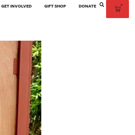
0
GET INVOLVED
GIFT SHOP
DONATE