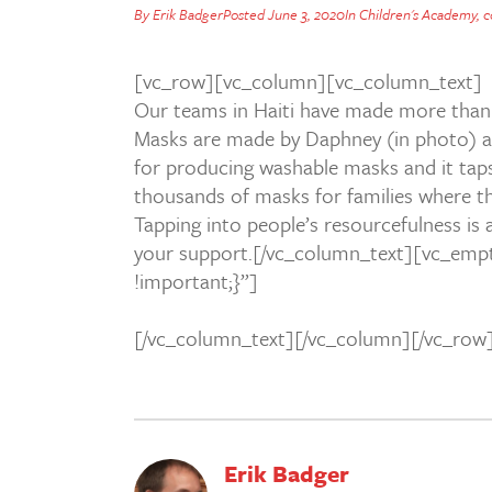
By
Erik Badger
Posted
June 3, 2020
In
Children's Academy
,
c
[vc_row][vc_column][vc_column_text]
Our teams in Haiti have made more than 
Masks are made by Daphney (in photo) and
for producing washable masks and it taps
thousands of masks for families where th
Tapping into people’s resourcefulness is
your support.[/vc_column_text][vc_emp
!important;}”]
[/vc_column_text][/vc_column][/vc_row
Erik Badger