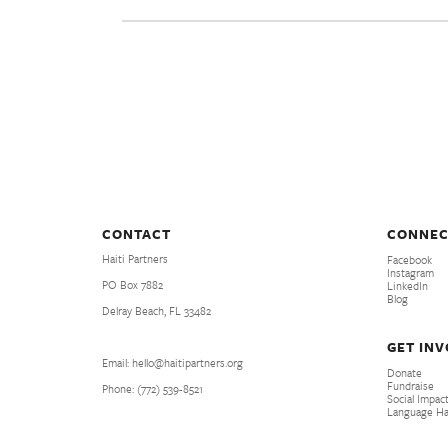
CONTACT
CONNEC
Haiti Partners
Facebook
Instagram
PO Box 7882
LinkedIn
Blog
Delray Beach, FL 33482
GET IN
Email: hello@haitipartners.org
Donate
Fundraise
Phone: (772­) 539­-8521
Social Impact
Language H