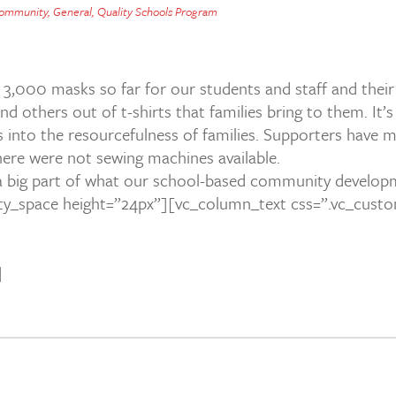
ommunity
,
General
,
Quality Schools Program
3,000 masks so far for our students and staff and the
 others out of t-shirts that families bring to them. It’
 into the resourcefulness of families. Supporters have m
ere were not sewing machines available.
 a big part of what our school-based community develop
ty_space height=”24px”][vc_column_text css=”.vc_cust
]