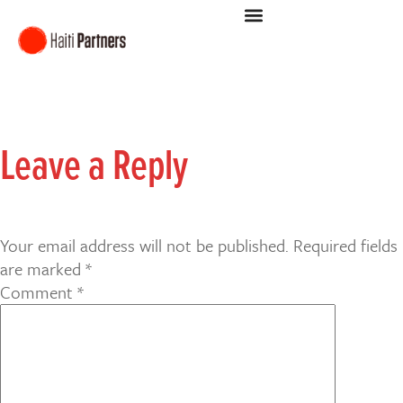
Leave a Reply
Your email address will not be published.
Required fields
are marked
*
Comment
*