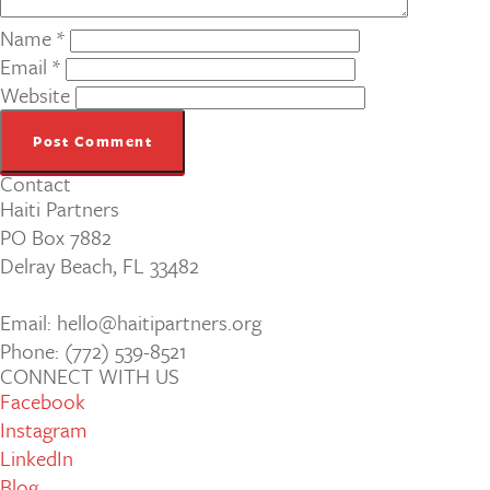
Name
*
Email
*
Website
Contact
Haiti Partners
PO Box 7882
Delray Beach, FL 33482
Email: hello@haitipartners.org
Phone: (772­) 539­-8521
CONNECT WITH US
Facebook
Instagram
LinkedIn
Blog