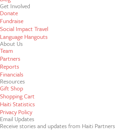
Get Involved
Donate
Fundraise
Social Impact Travel
Language Hangouts
About Us
Team
Partners
Reports
Financials
Resources
Gift Shop
Shopping Cart
Haiti Statistics
Privacy Policy
Email Updates
Receive stories and updates from Haiti Partners