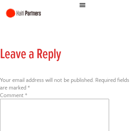
Leave a Reply
Your email address will not be published.
Required fields
are marked
*
Comment
*