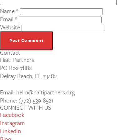
Name
*
Email
*
Website
Contact
Haiti Partners
PO Box 7882
Delray Beach, FL 33482
Email: hello@haitipartners.org
Phone: (772­) 539­-8521
CONNECT WITH US
Facebook
Instagram
LinkedIn
Blog