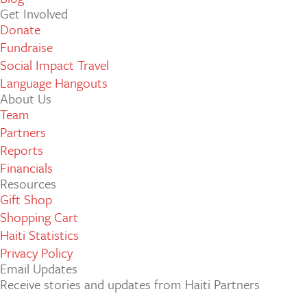
Get Involved
Donate
Fundraise
Social Impact Travel
Language Hangouts
About Us
Team
Partners
Reports
Financials
Resources
Gift Shop
Shopping Cart
Haiti Statistics
Privacy Policy
Email Updates
Receive stories and updates from Haiti Partners