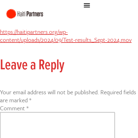
https://haitipartners.org/wp-
content/uploads/2024/09/Test-results_Sept-2024.mov
Leave a Reply
Your email address will not be published.
Required fields
are marked
*
Comment
*