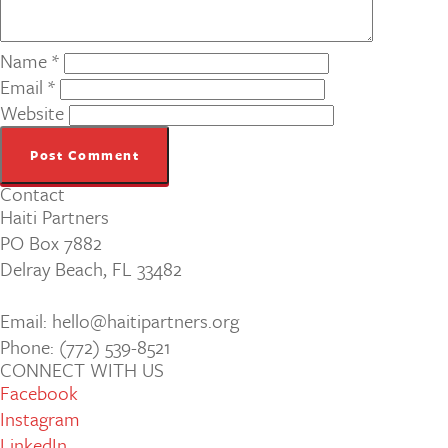
Name
*
Email
*
Website
Contact
Haiti Partners
PO Box 7882
Delray Beach, FL 33482
Email: hello@haitipartners.org
Phone: (772­) 539­-8521
CONNECT WITH US
Facebook
Instagram
LinkedIn