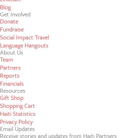
Blog
Get Involved
Donate
Fundraise
Social Impact Travel
Language Hangouts
About Us
Team
Partners
Reports
Financials
Resources
Gift Shop
Shopping Cart
Haiti Statistics
Privacy Policy
Email Updates
Receive stories and updates from Haiti Partners