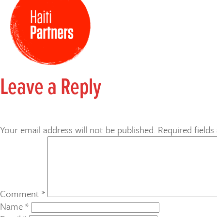
Leave a Reply
Your email address will not be published.
Required field
Comment
*
Name
*