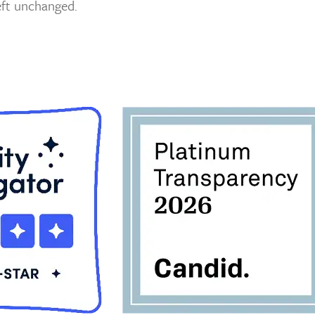
left unchanged.