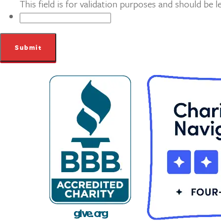
This field is for validation purposes and should be 