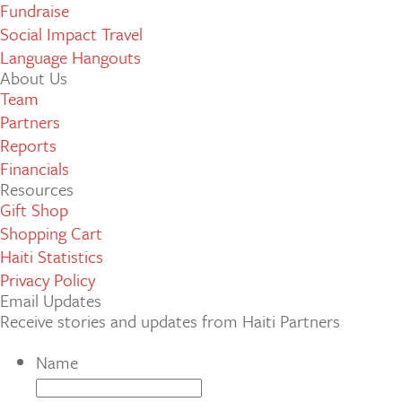
Fundraise
Social Impact Travel
Language Hangouts
About Us
Team
Partners
Reports
Financials
Resources
Gift Shop
Shopping Cart
Haiti Statistics
Privacy Policy
Email Updates
Receive stories and updates from Haiti Partners
Name