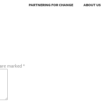
PARTNERING FOR CHANGE
ABOUT US
s are marked
*