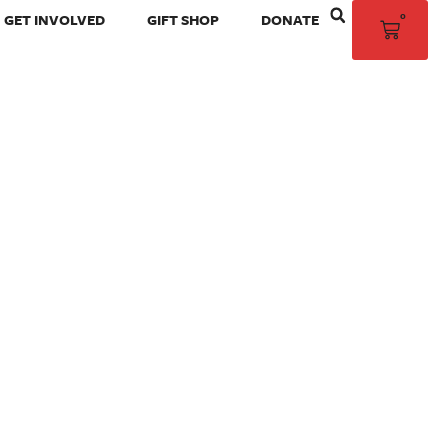
0
GET INVOLVED
GIFT SHOP
DONATE