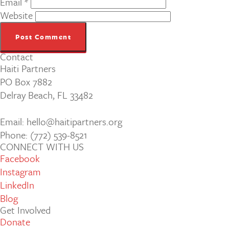
Email
*
Website
Contact
Haiti Partners
PO Box 7882
Delray Beach, FL 33482
Email: hello@haitipartners.org
Phone: (772­) 539­-8521
CONNECT WITH US
Facebook
Instagram
LinkedIn
Blog
Get Involved
Donate