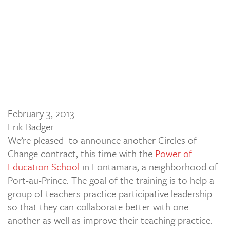
February 3, 2013
Erik Badger
We’re pleased to announce another Circles of
Change contract, this time with the
Power of
Education School
in Fontamara, a neighborhood of
Port-au-Prince. The goal of the training is to help a
group of teachers practice participative leadership
so that they can collaborate better with one
another as well as improve their teaching practice.