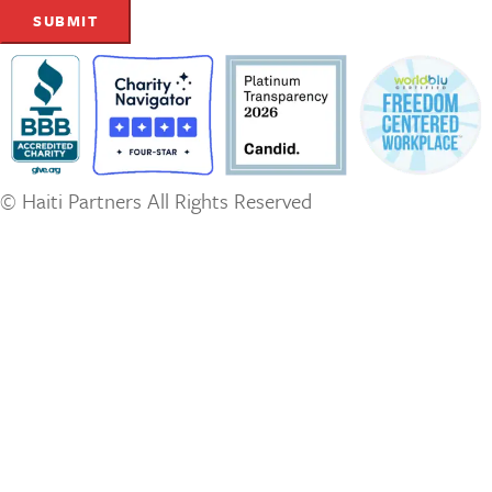
© Haiti Partners All Rights Reserved