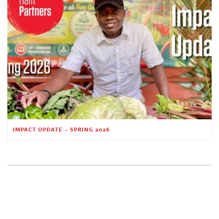
IMPACT UPDATE – SPRING 2026