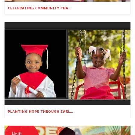
CELEBRATING COMMUNITY CHANGE AT THE CHILDREN’S ACADEMY
PLANTING HOPE THROUGH EARLY CHILDHOOD EDUCATION