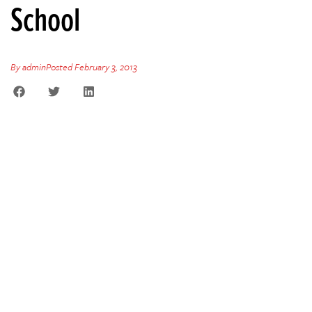
School
By
admin
Posted
February 3, 2013