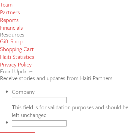
Team
Partners
Reports
Financials
Resources
Gift Shop
Shopping Cart
Haiti Statistics
Privacy Policy
Email Updates
Receive stories and updates from Haiti Partners
Company
This field is for validation purposes and should be
left unchanged.