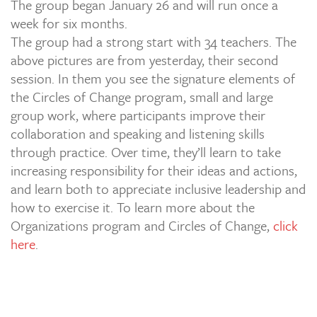
The group began January 26 and will run once a
week for six months.
The group had a strong start with 34 teachers. The
above pictures are from yesterday, their second
session. In them you see the signature elements of
the Circles of Change program, small and large
group work, where participants improve their
collaboration and speaking and listening skills
through practice. Over time, they’ll learn to take
increasing responsibility for their ideas and actions,
and learn both to appreciate inclusive leadership and
how to exercise it. To learn more about the
Organizations program and Circles of Change,
click
here
.