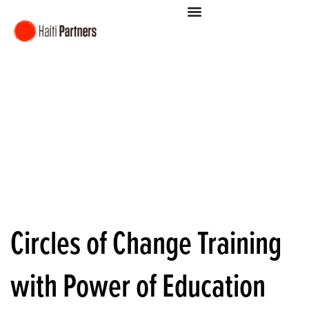
Circles of Change Training
with Power of Education