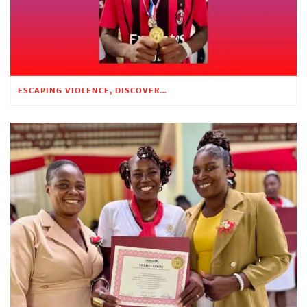
ESCAPING VIOLENCE, DISCOVERING HOPE