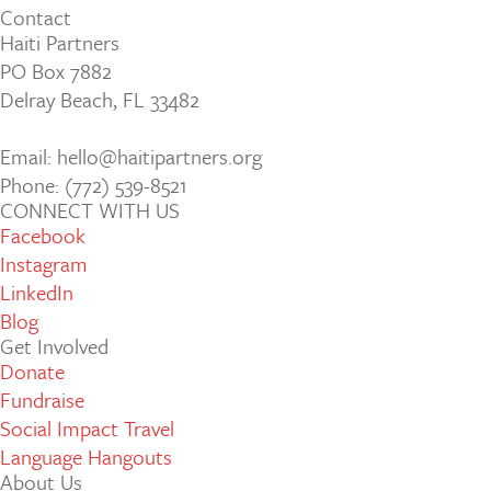
Contact
Haiti Partners
PO Box 7882
Delray Beach, FL 33482
Email: hello@haitipartners.org
Phone: (772­) 539­-8521
CONNECT WITH US
Facebook
Instagram
LinkedIn
Blog
Get Involved
Donate
Fundraise
Social Impact Travel
Language Hangouts
About Us