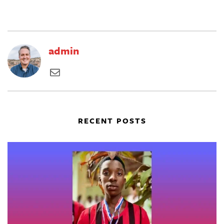
admin
RECENT POSTS