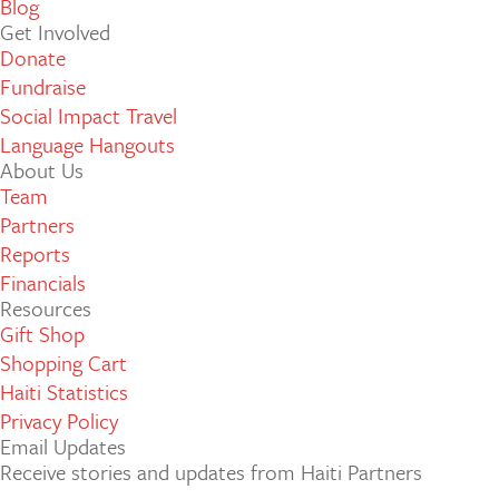
Blog
Get Involved
Donate
Fundraise
Social Impact Travel
Language Hangouts
About Us
Team
Partners
Reports
Financials
Resources
Gift Shop
Shopping Cart
Haiti Statistics
Privacy Policy
Email Updates
Receive stories and updates from Haiti Partners