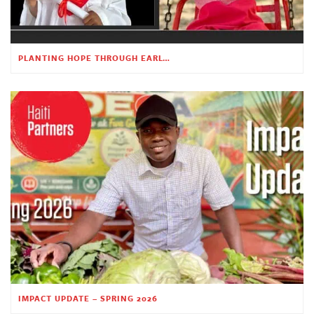
PLANTING HOPE THROUGH EARLY CHILDHOOD EDUCATION
IMPACT UPDATE – SPRING 2026