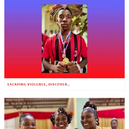
ESCAPING VIOLENCE, DISCOVERING HOPE