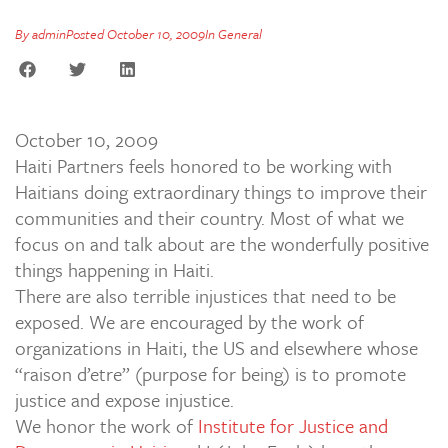
By
admin
Posted
October 10, 2009
In
General
October 10, 2009
Haiti Partners feels honored to be working with
Haitians doing extraordinary things to improve their
communities and their country. Most of what we
focus on and talk about are the wonderfully positive
things happening in Haiti.
There are also terrible injustices that need to be
exposed. We are encouraged by the work of
organizations in Haiti, the US and elsewhere whose
“raison d’etre” (purpose for being) is to promote
justice and expose injustice.
We honor the work of
Institute for Justice and