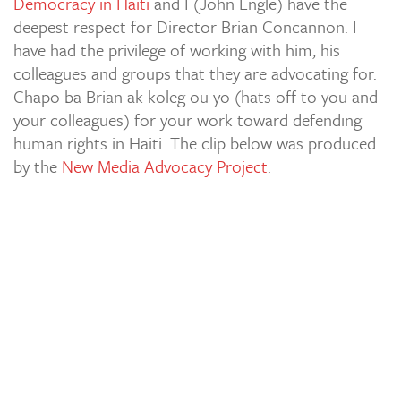
Democracy in Haiti
and I (John Engle) have the
deepest respect for Director Brian Concannon. I
have had the privilege of working with him, his
colleagues and groups that they are advocating for.
Chapo ba Brian ak koleg ou yo (hats off to you and
your colleagues) for your work toward defending
human rights in Haiti. The clip below was produced
by the
New Media Advocacy Project
.