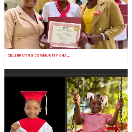
CELEBRATING COMMUNITY CHANGE AT THE CHILDREN’S ACADEMY