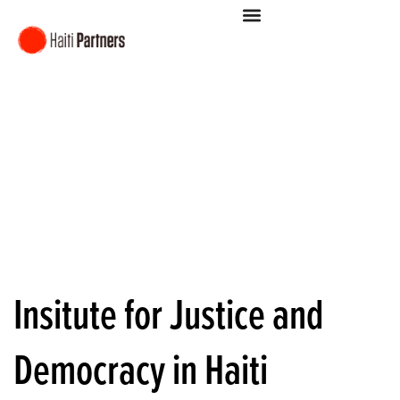
Insitute for Justice and
Democracy in Haiti