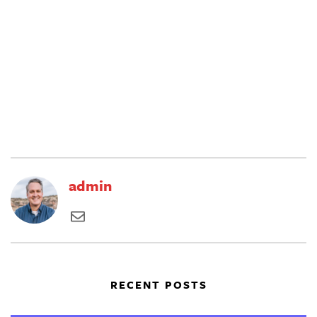
admin
RECENT POSTS