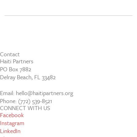
Contact
Haiti Partners
PO Box 7882
Delray Beach, FL 33482
Email: hello@haitipartners.org
Phone: (772­) 539­-8521
CONNECT WITH US
Facebook
Instagram
LinkedIn