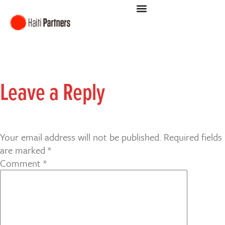
Leave a Reply
Your email address will not be published.
Required fields
are marked
*
Comment
*