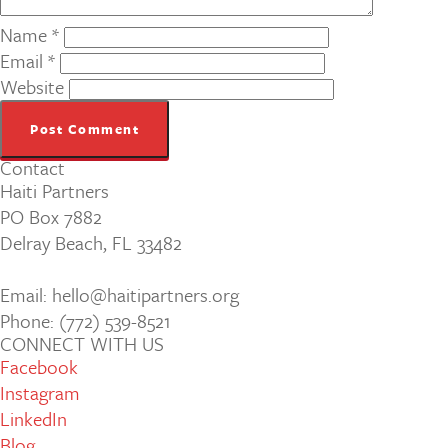
Name
*
Email
*
Website
Contact
Haiti Partners
PO Box 7882
Delray Beach, FL 33482
Email: hello@haitipartners.org
Phone: (772­) 539­-8521
CONNECT WITH US
Facebook
Instagram
LinkedIn
Blog