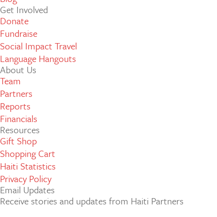
Get Involved
Donate
Fundraise
Social Impact Travel
Language Hangouts
About Us
Team
Partners
Reports
Financials
Resources
Gift Shop
Shopping Cart
Haiti Statistics
Privacy Policy
Email Updates
Receive stories and updates from Haiti Partners