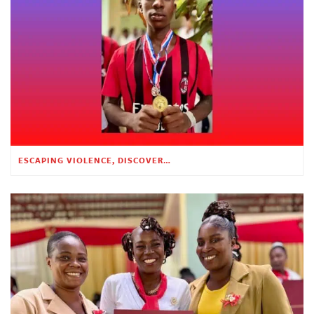
ESCAPING VIOLENCE, DISCOVERING HOPE