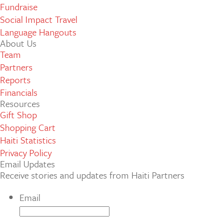
Fundraise
Social Impact Travel
Language Hangouts
About Us
Team
Partners
Reports
Financials
Resources
Gift Shop
Shopping Cart
Haiti Statistics
Privacy Policy
Email Updates
Receive stories and updates from Haiti Partners
Email