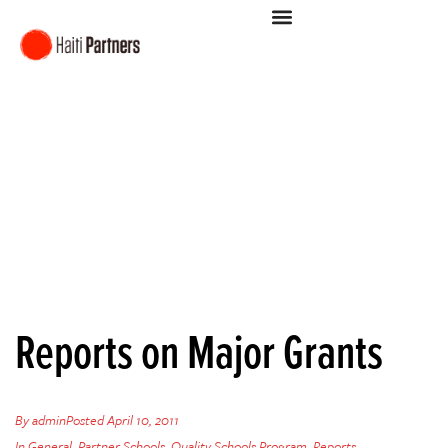
Reports on Major Grants
By
admin
Posted
April 10, 2011
In
General
,
Partner Schools
,
Quality Schools Program
,
Reports