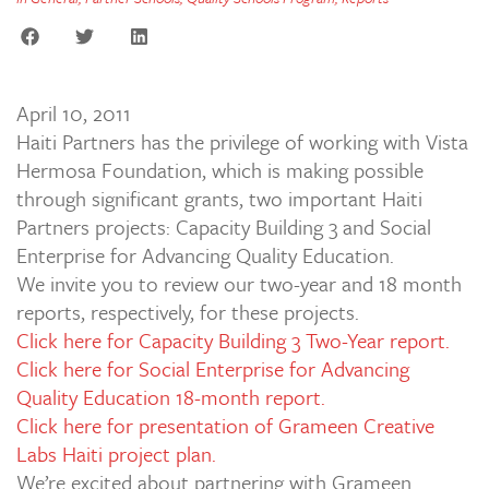
April 10, 2011
Haiti Partners has the privilege of working with Vista
Hermosa Foundation, which is making possible
through significant grants, two important Haiti
Partners projects: Capacity Building 3 and Social
Enterprise for Advancing Quality Education.
We invite you to review our two-year and 18 month
reports, respectively, for these projects.
Click here for Capacity Building 3 Two-Year report.
Click here for Social Enterprise for Advancing
Quality Education 18-month report.
Click here for presentation of Grameen Creative
Labs Haiti project plan.
We’re excited about partnering with Grameen