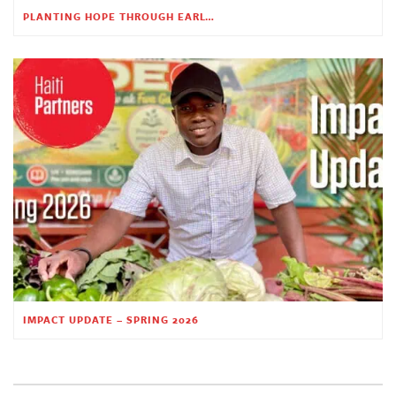
PLANTING HOPE THROUGH EARLY CHILDHOOD EDUCATION
IMPACT UPDATE – SPRING 2026