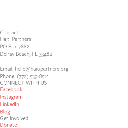
Contact
Haiti Partners
PO Box 7882
Delray Beach, FL 33482
Email: hello@haitipartners.org
Phone: (772­) 539­-8521
CONNECT WITH US
Facebook
Instagram
LinkedIn
Blog
Get Involved
Donate