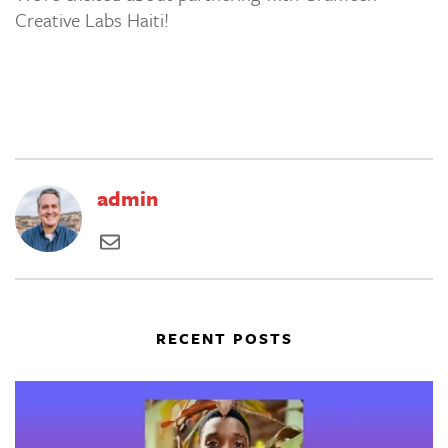
Creative Labs Haiti!
admin
RECENT POSTS