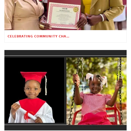
CELEBRATING COMMUNITY CHANGE AT THE CHILDREN’S ACADEMY