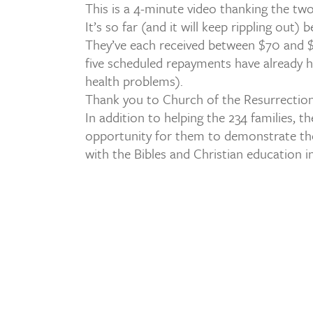
This is a 4-minute video thanking the tw
It’s so far (and it will keep rippling out) 
They’ve each received between $70 and $2
five scheduled repayments have already h
health problems).
Thank you to Church of the Resurrection
In addition to helping the 234 families, t
opportunity for them to demonstrate the 
with the Bibles and Christian education 