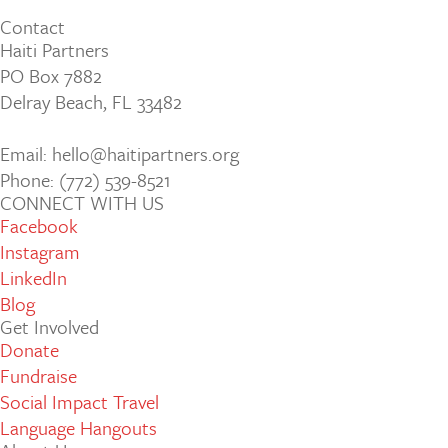
Contact
Haiti Partners
PO Box 7882
Delray Beach, FL 33482
Email: hello@haitipartners.org
Phone: (772­) 539­-8521
CONNECT WITH US
Facebook
Instagram
LinkedIn
Blog
Get Involved
Donate
Fundraise
Social Impact Travel
Language Hangouts