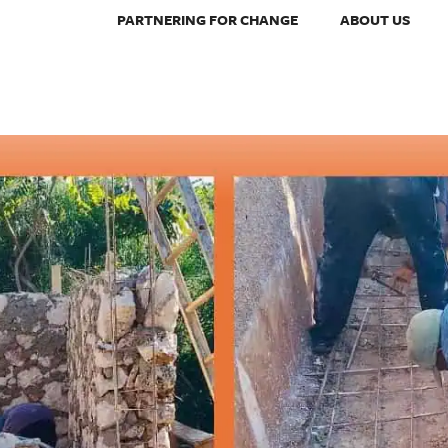
PARTNERING FOR CHANGE
ABOUT US