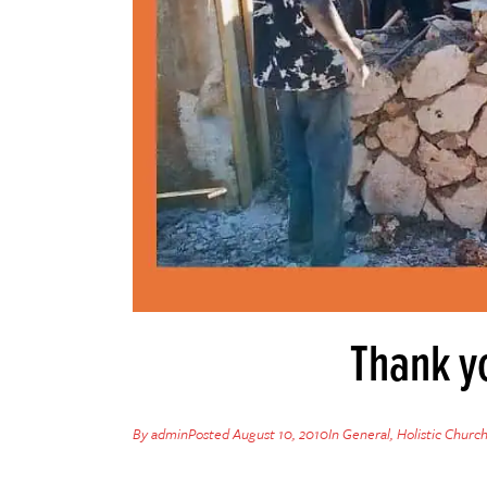
Thank yo
By
admin
Posted
August 10, 2010
In
General
,
Holistic Churc