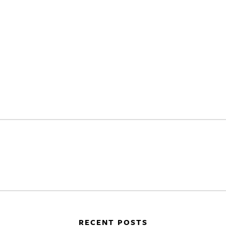
RECENT POSTS