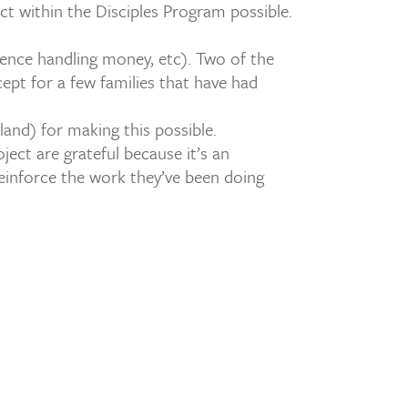
t within the Disciples Program possible.
ience handling money, etc). Two of the
ept for a few families that have had
and) for making this possible.
ject are grateful because it’s an
einforce the work they’ve been doing