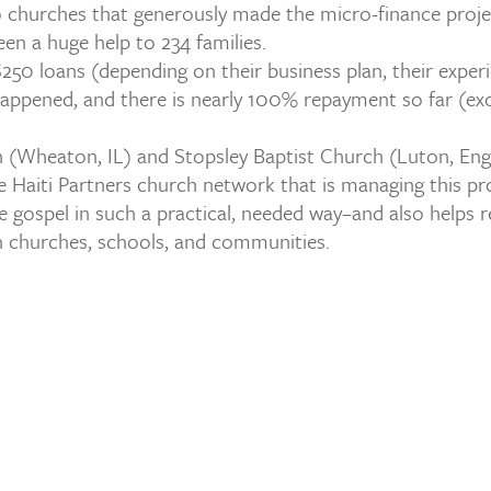
o churches that generously made the micro-finance projec
been a huge help to 234 families.
50 loans (depending on their business plan, their exper
appened, and there is nearly 100% repayment so far (exc
 (Wheaton, IL) and Stopsley Baptist Church (Luton, Engl
he Haiti Partners church network that is managing this pro
gospel in such a practical, needed way–and also helps r
in churches, schools, and communities.