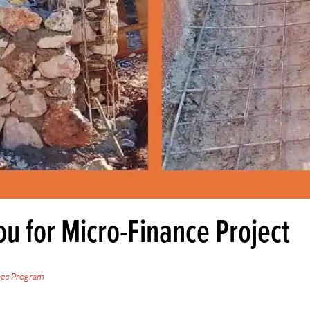
u for Micro-Finance Project
hes Program