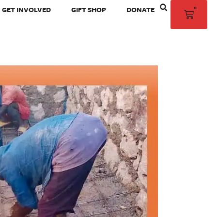
0
GET INVOLVED
GIFT SHOP
DONATE