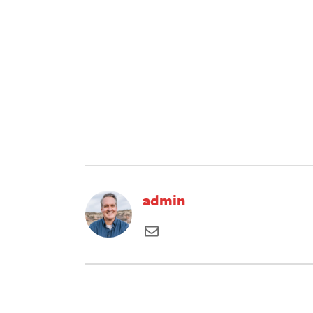
admin