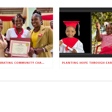
CELEBRATING COMMUNITY CHANGE AT THE CHILDREN’S ACADEMY