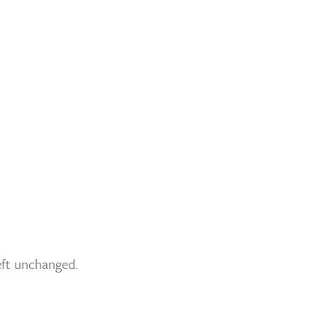
left unchanged.