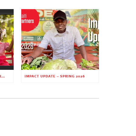
PLANTING HOPE THROUGH EARLY CHILDHOOD EDUCATION
IMPACT UPDATE – SPRING 2026