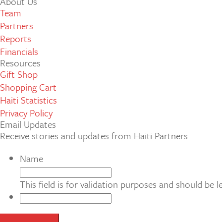
About Us
Team
Partners
Reports
Financials
Resources
Gift Shop
Shopping Cart
Haiti Statistics
Privacy Policy
Email Updates
Receive stories and updates from Haiti Partners
Name
This field is for validation purposes and should be 