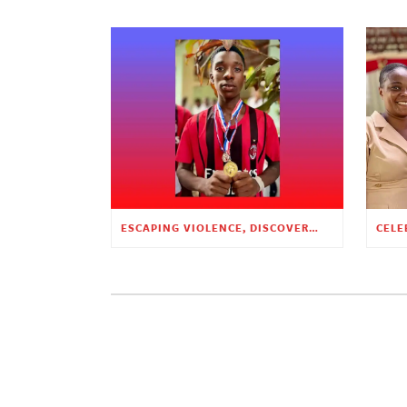
ESCAPING VIOLENCE, DISCOVERING HOPE