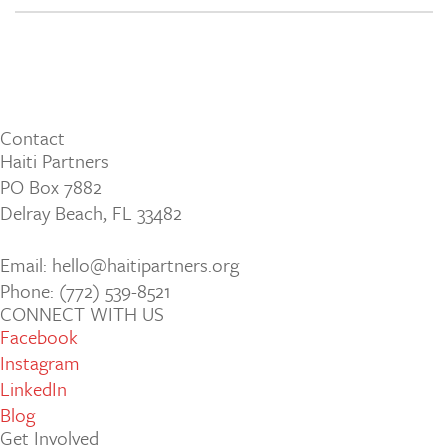
Contact
Haiti Partners
PO Box 7882
Delray Beach, FL 33482
Email: hello@haitipartners.org
Phone: (772­) 539­-8521
CONNECT WITH US
Facebook
Instagram
LinkedIn
Blog
Get Involved