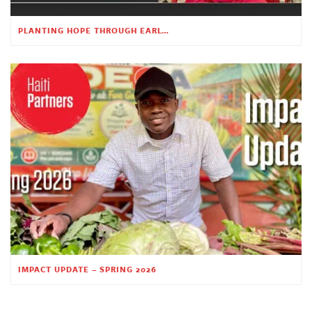
PLANTING HOPE THROUGH EARLY CHILDHOOD EDUCATION
IMPACT UPDATE – SPRING 2026