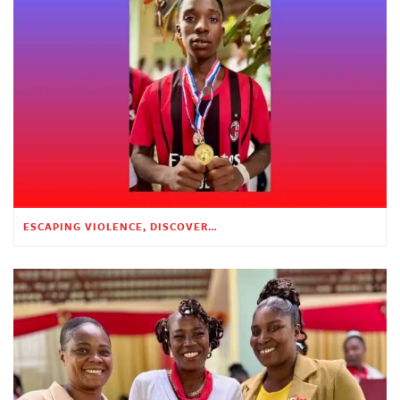
ESCAPING VIOLENCE, DISCOVERING HOPE