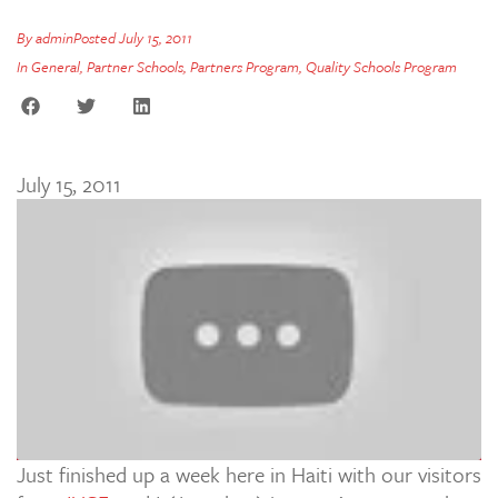
By
admin
Posted
July 15, 2011
In
General
,
Partner Schools
,
Partners Program
,
Quality Schools Program
July 15, 2011
Just finished up a week here in Haiti with our visitors