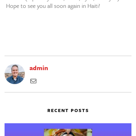
Hope to see you all soon again in Haiti!
admin
RECENT POSTS