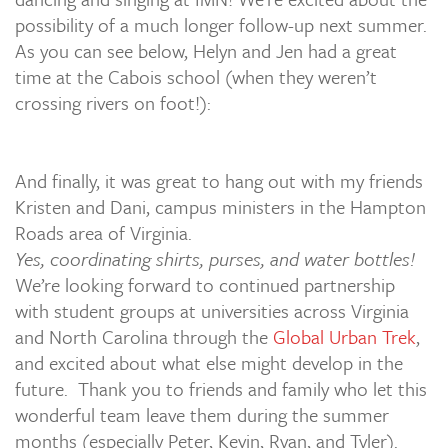
possibility of a much longer follow-up next summer.
As you can see below, Helyn and Jen had a great
time at the Cabois school (when they weren’t
crossing rivers on foot!):
And finally, it was great to hang out with my friends
Kristen and Dani, campus ministers in the Hampton
Roads area of Virginia.
Yes, coordinating shirts, purses, and water bottles!
We’re looking forward to continued partnership
with student groups at universities across Virginia
and North Carolina through the
Global Urban Trek
,
and excited about what else might develop in the
future. Thank you to friends and family who let this
wonderful team leave them during the summer
months (especially Peter, Kevin, Ryan, and Tyler).