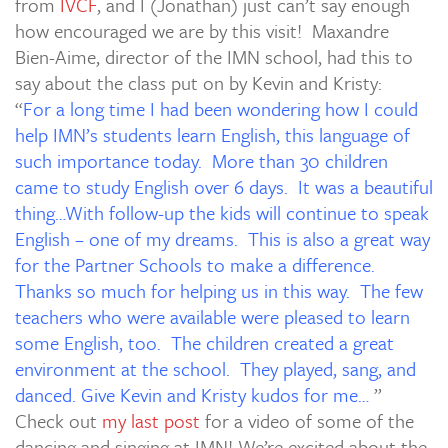
from
IVCF
, and I (Jonathan) just can’t say enough
how encouraged we are by this visit! Maxandre
Bien-Aime, director of the IMN school, had this to
say about the class put on by Kevin and Kristy:
“
For a long time I had been wondering how I could
help IMN’s students learn English, this language of
such importance today. More than 30 children
came to study English over 6 days. It was a beautiful
thing…With follow-up the kids will continue to speak
English – one of my dreams. This is also a great way
for the Partner Schools to make a difference.
Thanks so much for helping us in this way. The few
teachers who were available were pleased to learn
some English, too. The children created a great
environment at the school. They played, sang, and
danced. Give Kevin and Kristy kudos for me…
”
Check out
my last post
for a video of some of the
dancing and singing at IMN! We’re excited about the