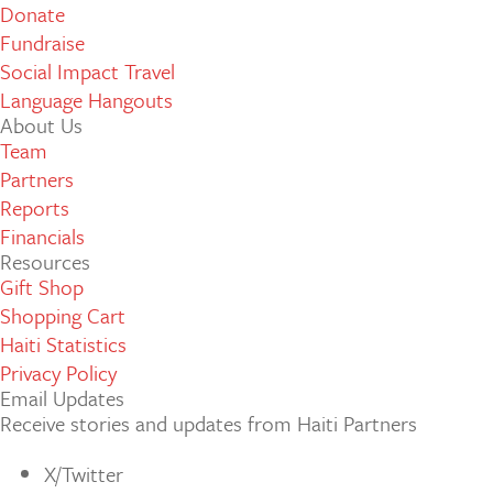
Donate
Fundraise
Social Impact Travel
Language Hangouts
About Us
Team
Partners
Reports
Financials
Resources
Gift Shop
Shopping Cart
Haiti Statistics
Privacy Policy
Email Updates
Receive stories and updates from Haiti Partners
X/Twitter