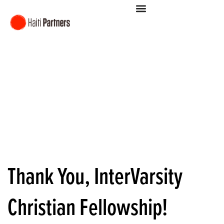
Thank You, InterVarsity
Christian Fellowship!