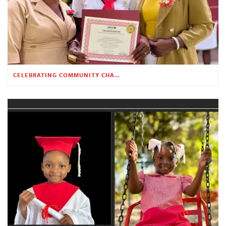
CELEBRATING COMMUNITY CHANGE AT THE CHILDREN’S ACADEMY